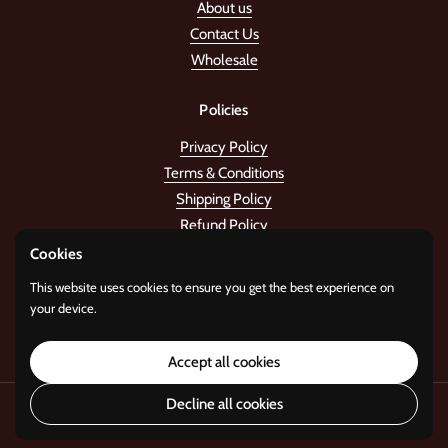
About us
Contact Us
Wholesale
Policies
Privacy Policy
Terms & Conditions
Shipping Policy
Refund Policy
Cookies
Stay in the tune!
This website uses cookies to ensure you get the best experience on
your device.
Submit
Accept all cookies
Decline all cookies
Copyright © 2026
Standard Gifts
.
Powered by
i22 Digital Agency