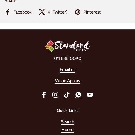
Share
Facebook
X (Twitter)
Pinterest
011 838 0090
Email us
WhatsApp us
Facebook
Instagram
TikTok
WhatsApp
YouTube
Quick Links
Search
Home