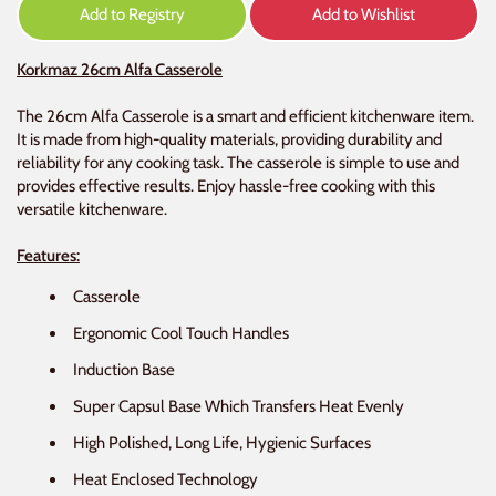
Add to Registry
Add to Wishlist
Korkmaz 26cm Alfa Casserole
The 26cm Alfa Casserole is a smart and efficient kitchenware item.
It is made from high-quality materials, providing durability and
reliability for any cooking task. The casserole is simple to use and
provides effective results. Enjoy hassle-free cooking with this
versatile kitchenware.
Features:
Casserole
Ergonomic Cool Touch Handles
Induction Base
Super Capsul Base Which Transfers Heat Evenly
High Polished, Long Life, Hygienic Surfaces
Heat Enclosed Technology