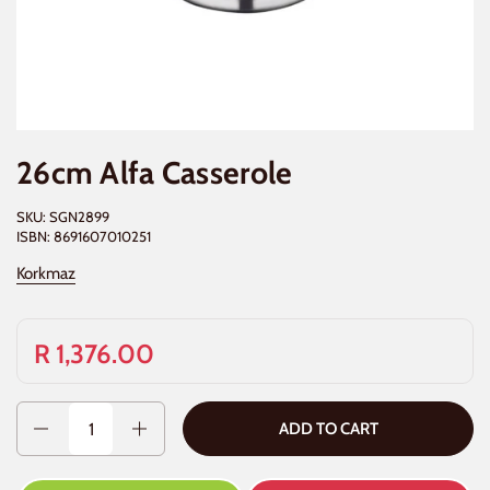
26cm Alfa Casserole
SKU: SGN2899
ISBN: 8691607010251
Korkmaz
R 1,376.00
Quantity
ADD TO CART