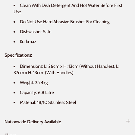
Clean With Dish Detergent And Hot Water Before First
Use
Do Not Use Hard Abrasive Brushes For Cleaning
Dishwasher Safe
Korkmaz
Specifications:
Dimensions: L: 26cm x H: 13cm (Without Handles), L:
37cm x H: 13cm
(With Handles)
Weight: 2.24kg
Capacity: 6.8 Litre
Material: 18/10 Stainless Steel
Nationwide Delivery Available