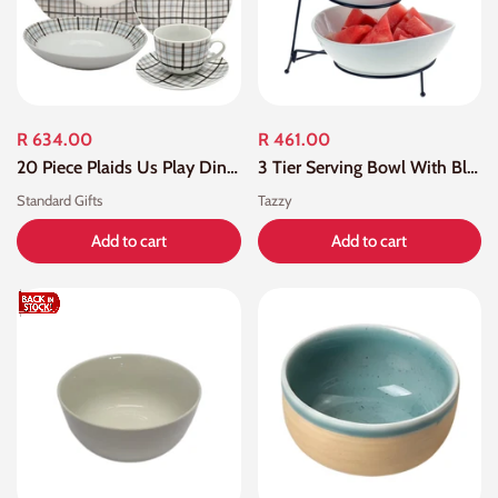
R 634.00
R 461.00
20 Piece Plaids Us Play Dinner Set
3 Tier Serving Bowl With Black Stand
Standard Gifts
Tazzy
Add to cart
Add to cart