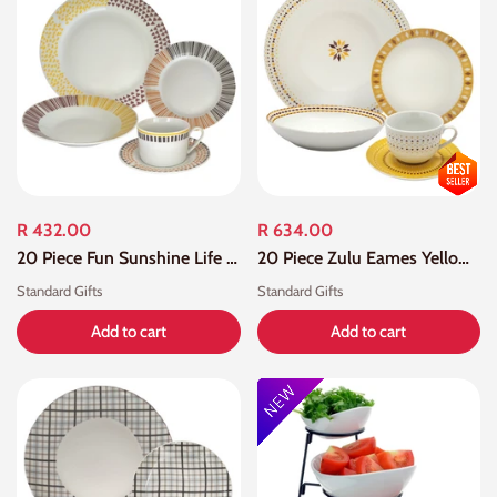
R 432.00
R 634.00
20 Piece Fun Sunshine Life Porcelain Dinner Set
20 Piece Zulu Eames Yellow Dot Dinner Set
Standard Gifts
Standard Gifts
Add to cart
Add to cart