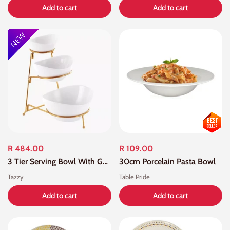
Add to cart
Add to cart
R 484.00
R 109.00
3 Tier Serving Bowl With Gold Stand
30cm Porcelain Pasta Bowl
Tazzy
Table Pride
Add to cart
Add to cart