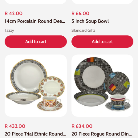
R 42.00
R 66.00
14cm Porcelain Round Deep Bowl
5 Inch Soup Bowl
Tazzy
Standard Gifts
Add to cart
Add to cart
R 432.00
R 634.00
20 Piece Trial Ethnic Round Dinner Set
20 Piece Rogue Round Dinner Sets