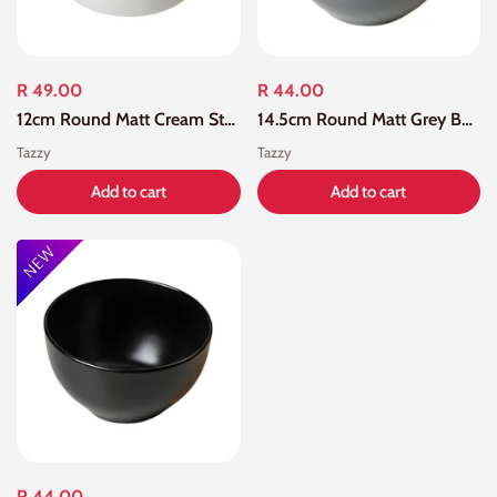
R 49.00
R 44.00
12cm Round Matt Cream Straight Edge Bowl
14.5cm Round Matt Grey Bowl
Tazzy
Tazzy
Add to cart
Add to cart
R 44.00