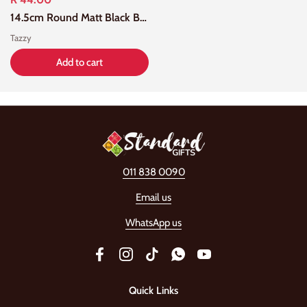
14.5cm Round Matt Black Bowl
Tazzy
Add to cart
011 838 0090
Email us
WhatsApp us
Facebook
Instagram
TikTok
WhatsApp
YouTube
Quick Links