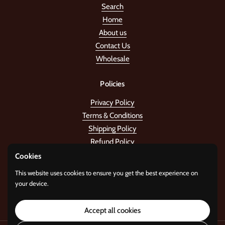
Search
Home
About us
Contact Us
Wholesale
Policies
Privacy Policy
Terms & Conditions
Shipping Policy
Refund Policy
Cookies
Stay in the tune!
This website uses cookies to ensure you get the best experience on
your device.
Submit
Accept all cookies