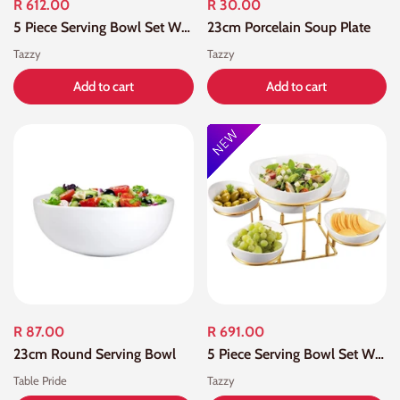
R 612.00
R 30.00
5 Piece Serving Bowl Set With Black Stand
23cm Porcelain Soup Plate
Tazzy
Tazzy
Add to cart
Add to cart
R 87.00
R 691.00
23cm Round Serving Bowl
5 Piece Serving Bowl Set With Gold Stand
Table Pride
Tazzy