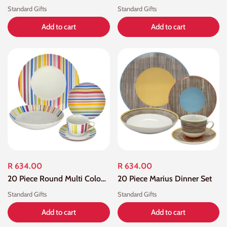
Standard Gifts
Standard Gifts
Add to cart
Add to cart
R 634.00
R 634.00
20 Piece Round Multi Colour Dinner Set
20 Piece Marius Dinner Set
Standard Gifts
Standard Gifts
Add to cart
Add to cart