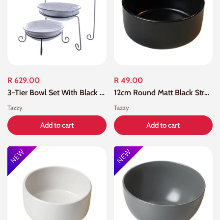
R 629.00
R 49.00
3-Tier Bowl Set With Black Stand
12cm Round Matt Black Straight Edge Bowl
Tazzy
Tazzy
Add to cart
Add to cart