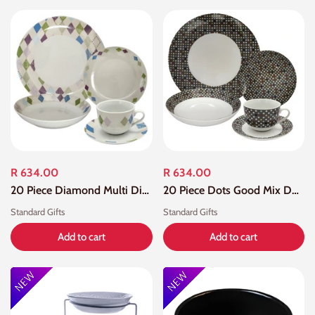
R 634.00
R 634.00
20 Piece Diamond Multi Dinner Set
20 Piece Dots Good Mix Dot Dinner Set
Standard Gifts
Standard Gifts
Add to cart
Add to cart