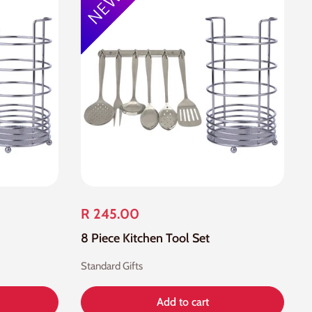
R 245.00
8 Piece Kitchen Tool Set
Standard Gifts
Add to cart