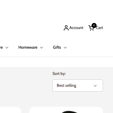
0
Account
Cart
Open cart
re
Homeware
Gifts
Sort by: