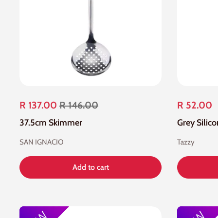
R 137.00
R 146.00
R 52.00
37.5cm Skimmer
Grey Silic
SAN IGNACIO
Tazzy
Add to cart