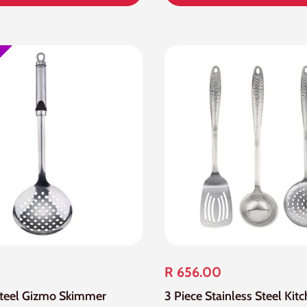
R 656.00
Steel Gizmo Skimmer