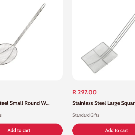
R 297.00
Stainless Steel Small Round Wire Skimmer Mesh
s
Standard Gifts
Add to cart
Add to cart