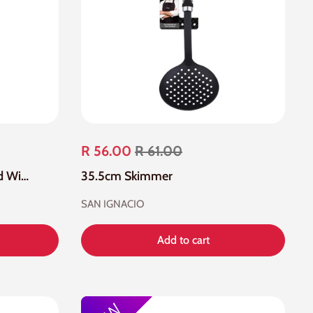
R 56.00
R 61.00
Stainless Steel Large Round Wire Skimmer Mesh
35.5cm Skimmer
SAN IGNACIO
Add to cart