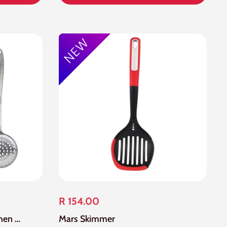
R 154.00
3 Piece Stainless Steel Kitchen Tools Set
Mars Skimmer