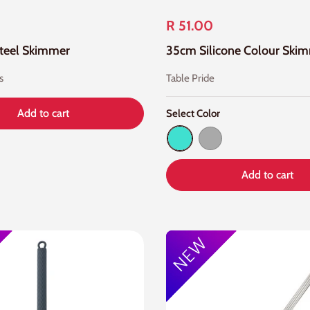
R 51.00
Steel Skimmer
s
Table Pride
Add to cart
Select Color
Turquoise
Dark Gray
Add to cart