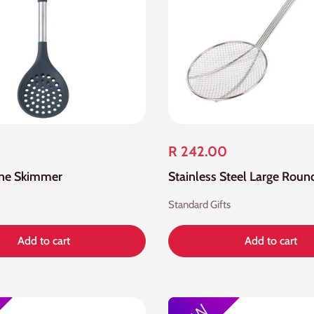
R 242.00
one Skimmer
Standard Gifts
Add to cart
Add to cart