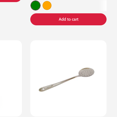
Green
Orange
Add to cart