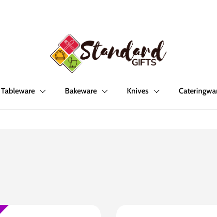
Tableware
Bakeware
Knives
Cateringwa