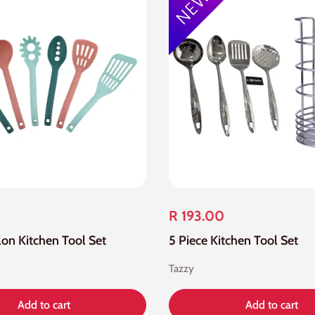
R 193.00
lon Kitchen Tool Set
5 Piece Kitchen Tool Set
Tazzy
Add to cart
Add to cart