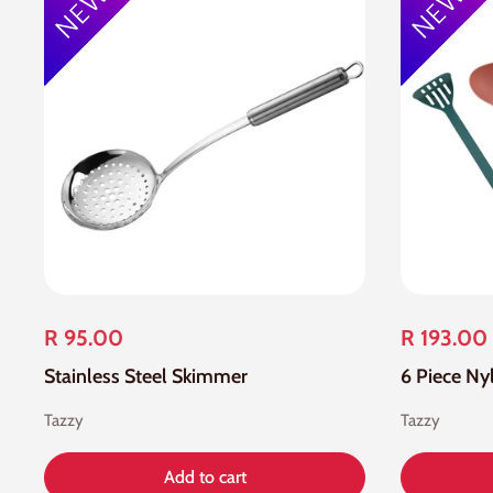
R 95.00
R 193.00
Stainless Steel Skimmer
6 Piece Ny
Tazzy
Tazzy
Add to cart