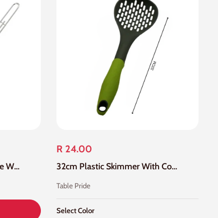
R 24.00
Stainless Steel Large Square Wire Skimmer Mesh
32cm Plastic Skimmer With Colour Handle
Table Pride
Select Color