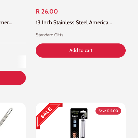
R 26.00
35cm Silicone Colour Skimmer With Stainless Steel Handle
13 Inch Stainless Steel American Skimmer
Standard Gifts
Add to cart
Save R 5.00