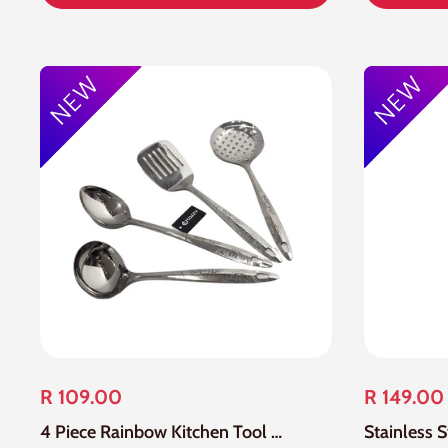
R 109.00
R 149.00
4 Piece Rainbow Kitchen Tool Set
Stainless 