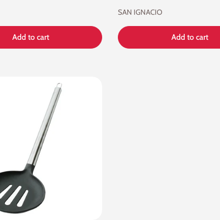
SAN IGNACIO
Add to cart
Add to cart