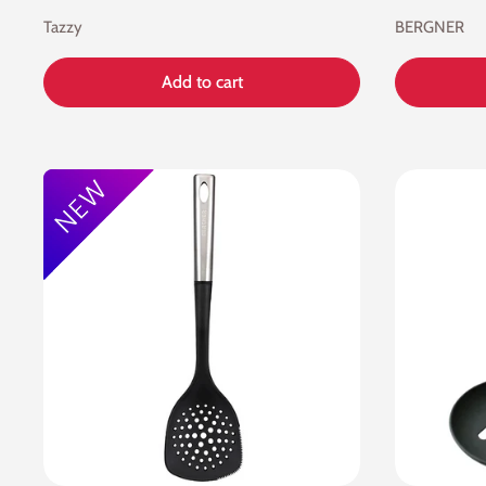
Tazzy
BERGNER
Add to cart