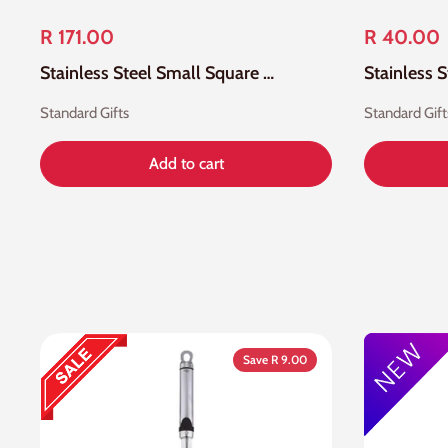
R 171.00
R 40.00
Stainless Steel Small Square Wire Skimmer Mesh
Stainless 
Standard Gifts
Standard Gift
Add to cart
Save R 9.00