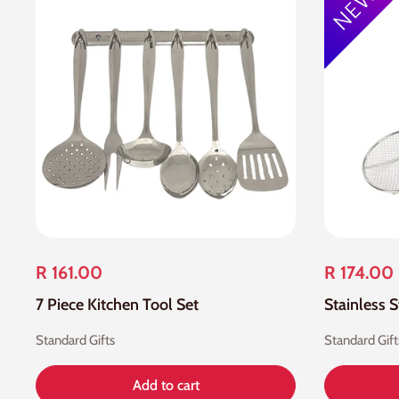
R 161.00
R 174.00
7 Piece Kitchen Tool Set
Standard Gifts
Standard Gift
Add to cart