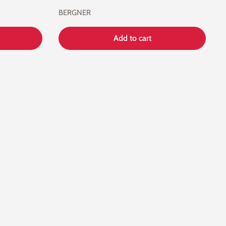
BERGNER
Add to cart