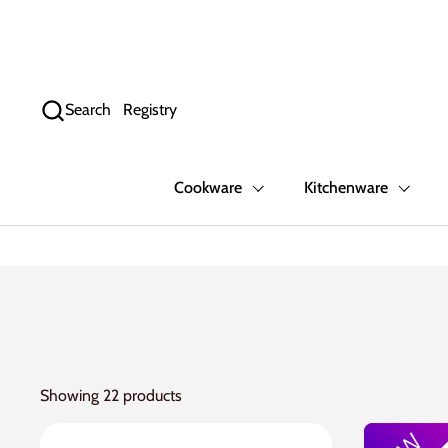
Skip to content
Search
Registry
Cookware
Kitchenware
Showing 22 products