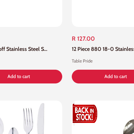
R 127.00
12 Piece Eloff Stainless Steel Soda Spoon
Table Pride
Add to cart
Add to cart