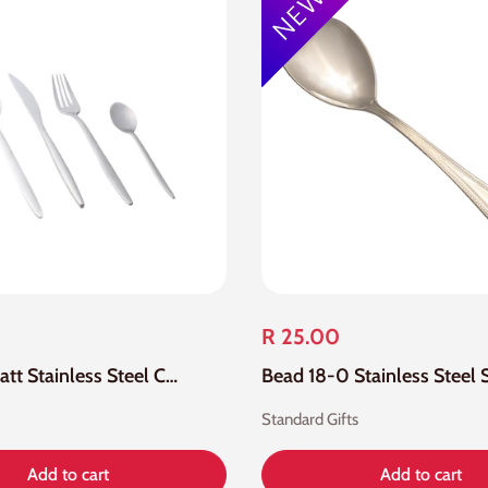
R 25.00
24 Piece Matt Stainless Steel Cutlery Set
Standard Gifts
Add to cart
Add to cart