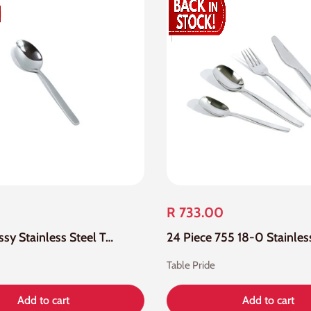
R 733.00
12 Piece Tassy Stainless Steel Tea Spoon
Table Pride
Add to cart
Add to cart