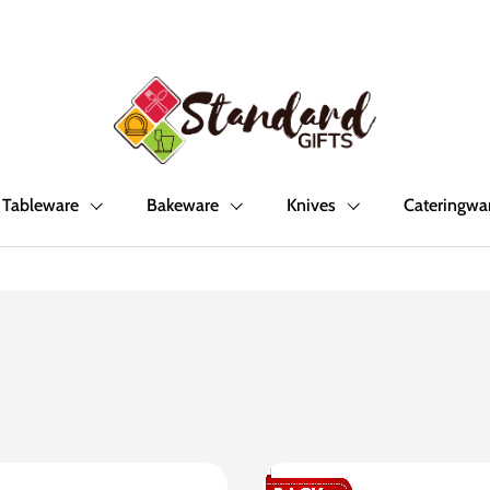
Tableware
Bakeware
Knives
Cateringwa