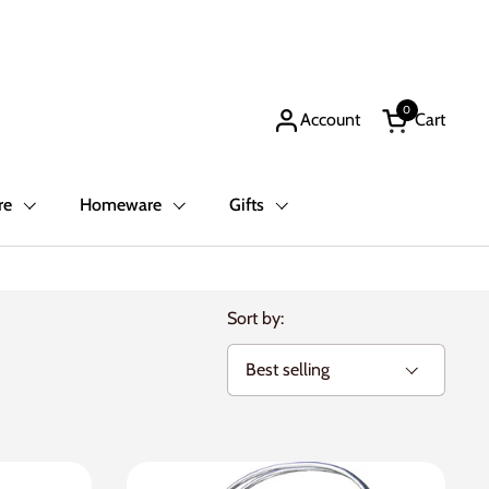
0
Account
Cart
Open cart
re
Homeware
Gifts
Sort by: