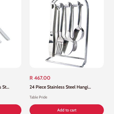
R 467.00
24 Piece 755 18-0 Stainless Steel Cutlery Set
24 Piece Stainless Steel Hanging Cutlery Set
Table Pride
Add to cart