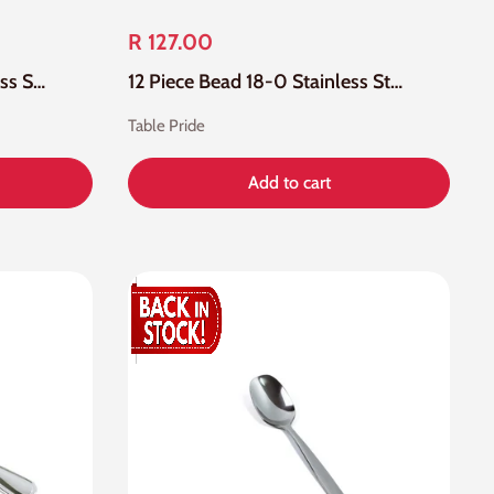
R 127.00
12 Piece Bead 18-10 Stainless Steel Table Fork
12 Piece Bead 18-0 Stainless Steel Tea Spoon
Table Pride
Add to cart