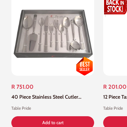
R 751.00
R 201.00
40 Piece Stainless Steel Cutlery Set
Table Pride
Table Pride
Add to cart