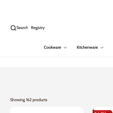
Skip to content
Search
Registry
Cookware
Kitchenware
Showing 162 products