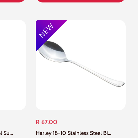
R 67.00
Harley 18-10 Stainless Steel Sugar Spoon
Harley 18-10 Stainless Steel Big Serving Spoon