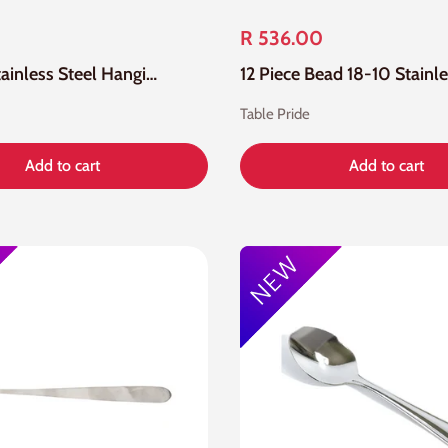
R 536.00
24 Piece Stainless Steel Hanging Cutlery Set
Table Pride
Add to cart
Add to cart