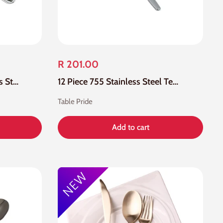
R 201.00
12 Piece 880 18-0 Stainless Steel Tea Spoon
12 Piece 755 Stainless Steel Tea Spoon
Table Pride
Add to cart