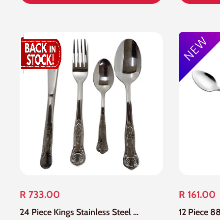
R 733.00
R 161.00
24 Piece Kings Stainless Steel Cutlery Set