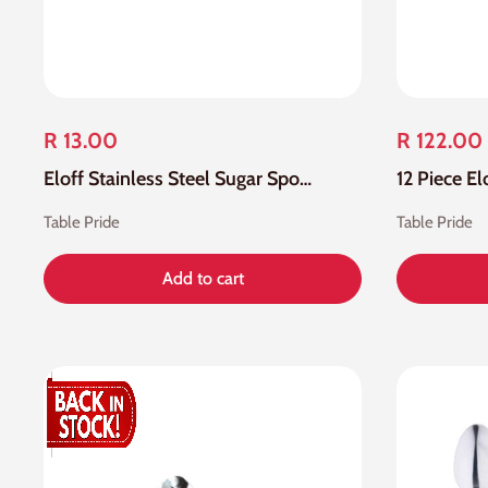
R 13.00
R 122.00
Eloff Stainless Steel Sugar Spoon
Table Pride
Table Pride
Add to cart