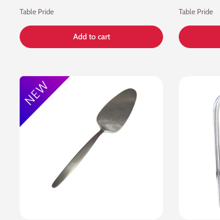
Table Pride
Table Pride
Add to cart