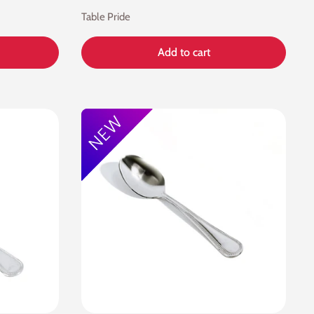
Table Pride
Add to cart