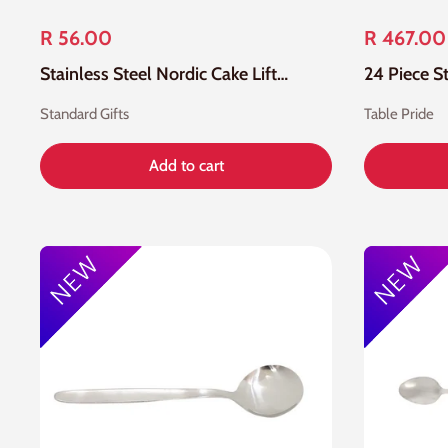
R 56.00
R 467.00
Stainless Steel Nordic Cake Lifter
Standard Gifts
Table Pride
Add to cart