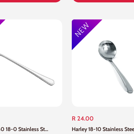
R 24.00
12 Piece 880 18-0 Stainless Steel Soda Spoon