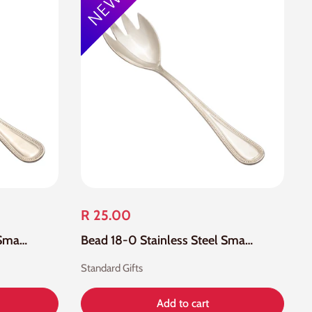
R 25.00
Bead 18-0 Stainless Steel Small Salad Spoon
Bead 18-0 Stainless Steel Small Salad Fork
Standard Gifts
Add to cart