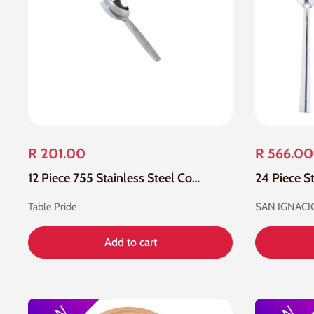
R 201.00
R 566.00
12 Piece 755 Stainless Steel Coffee Spoon
Table Pride
SAN IGNACI
Add to cart