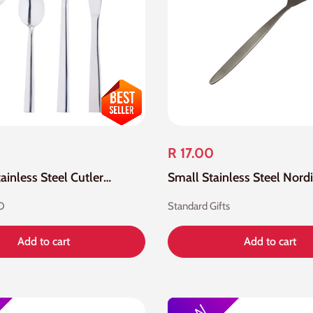
R 17.00
24 Piece Stainless Steel Cutlery Set
O
Standard Gifts
Add to cart
Add to cart