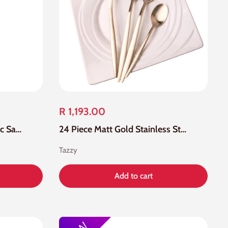
R 1,193.00
Small Stainless Steel Nordic Salad Spoon
24 Piece Matt Gold Stainless Steel Cutlery Set
Tazzy
Add to cart