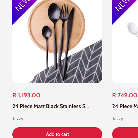
R 1,193.00
R 749.00
24 Piece Matt Black Stainless Steel Cutlery Set
Tazzy
Tazzy
Add to cart