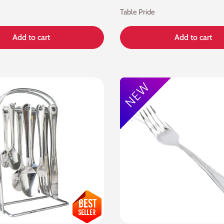
Table Pride
Add to cart
Add to cart