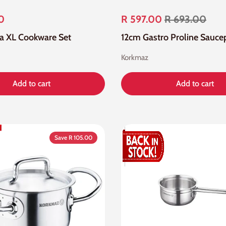
0
R 597.00
R 693.00
lfa XL Cookware Set
12cm Gastro Proline Sauce
Korkmaz
Add to cart
Add to cart
Save R 105.00