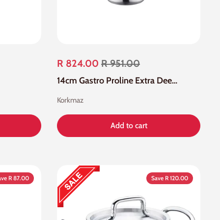
R 824.00
R 951.00
14cm Gastro Proline Extra Deep Casserole
Korkmaz
Add to cart
ave R 87.00
Save R 120.00