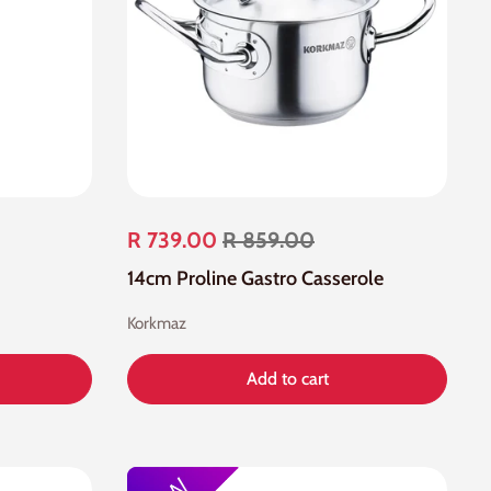
R 739.00
R 859.00
14cm Proline Gastro Casserole
Korkmaz
Add to cart