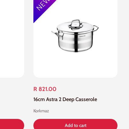
R 821.00
16cm Astra 2 Deep Casserole
Korkmaz
Add to cart