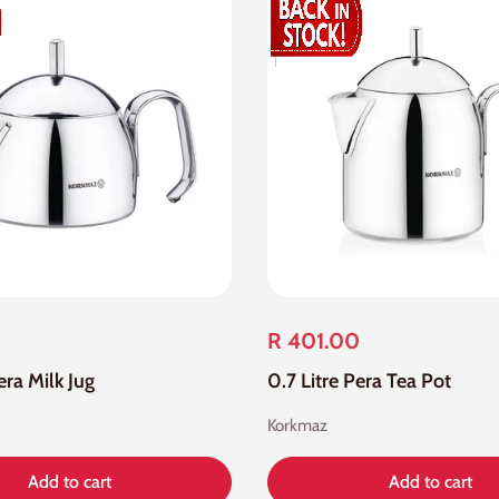
R 401.00
era Milk Jug
0.7 Litre Pera Tea Pot
Korkmaz
Add to cart
Add to cart