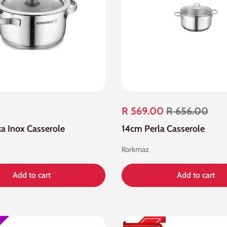
R 569.00
R 656.00
a Inox Casserole
14cm Perla Casserole
Korkmaz
Add to cart
Add to cart