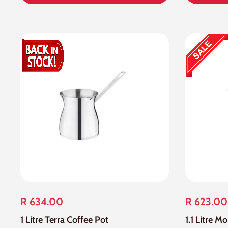
R 634.00
R 623.00
1 Litre Terra Coffee Pot
1.1 Litre M