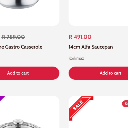
R 759.00
R 491.00
ne Gastro Casserole
14cm Alfa Saucepan
Korkmaz
Add to cart
Add to cart
S