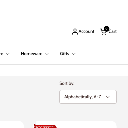
0
Account
Cart
Open cart
re
Homeware
Gifts
Sort by: