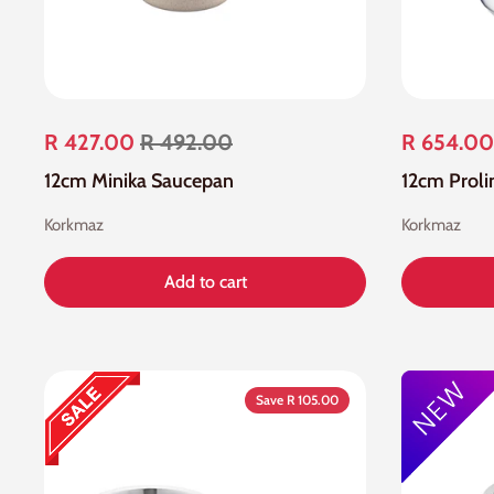
R 427.00
R 492.00
R 654.00
12cm Minika Saucepan
12cm Proli
Korkmaz
Korkmaz
Add to cart
Save R 105.00