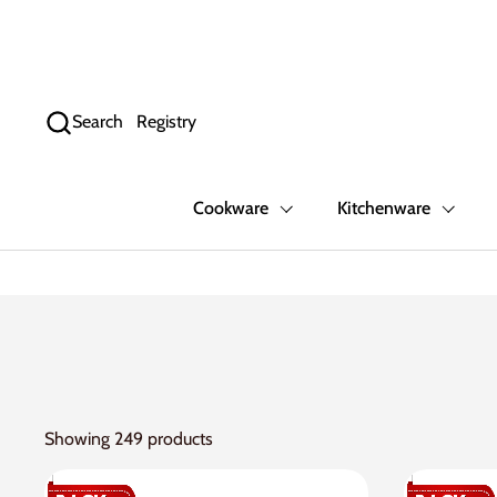
Skip to content
Search
Registry
Cookware
Kitchenware
Showing 249 products