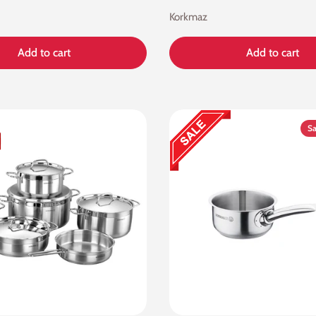
Korkmaz
Add to cart
Add to cart
Sa