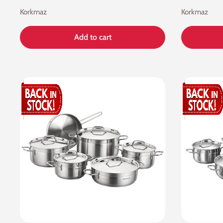
Korkmaz
Korkmaz
Add to cart