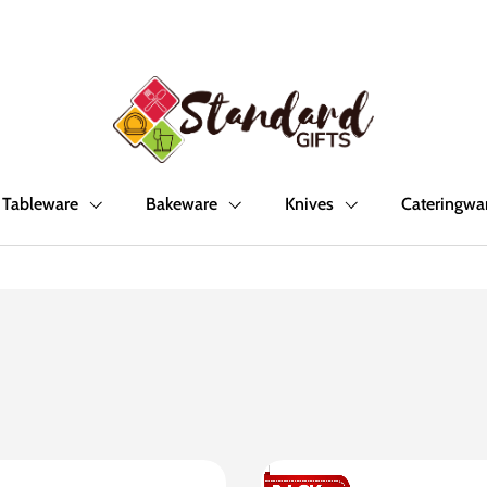
Tableware
Bakeware
Knives
Cateringwa