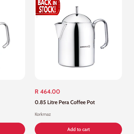
R 464.00
0.85 Litre Pera Coffee Pot
Korkmaz
Add to cart