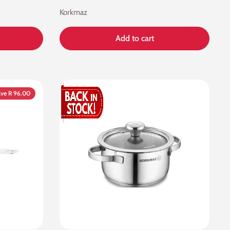
Korkmaz
Add to cart
ve R 96.00