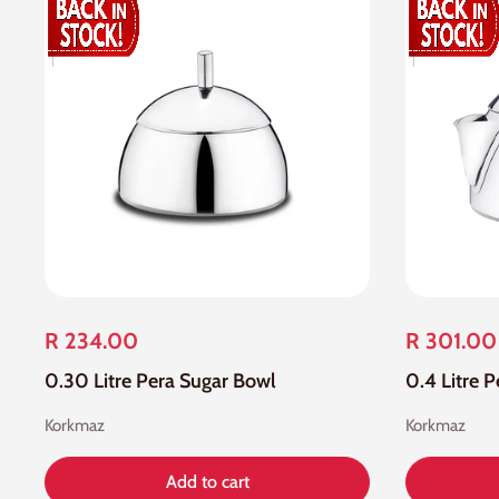
R 234.00
R 301.00
0.30 Litre Pera Sugar Bowl
0.4 Litre P
Korkmaz
Korkmaz
Add to cart