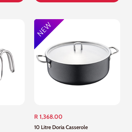
R 1,368.00
10 Litre Doria Casserole