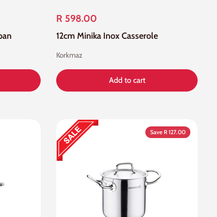
R 598.00
pan
12cm Minika Inox Casserole
Korkmaz
Add to cart
Save R 127.00