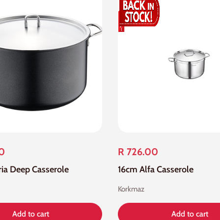
00
R 726.00
oria Deep Casserole
16cm Alfa Casserole
Korkmaz
Add to cart
Add to cart