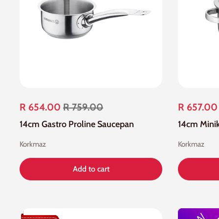
R 654.00
R 759.00
R 657.00
14cm Gastro Proline Saucepan
14cm Minik
Korkmaz
Korkmaz
Add to cart