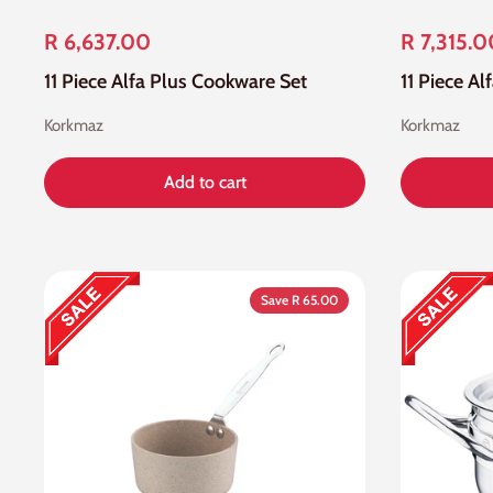
R 6,637.00
R 7,315.0
11 Piece Alfa Plus Cookware Set
11 Piece A
Korkmaz
Korkmaz
Add to cart
Save R 65.00