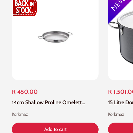
R 450.00
R 1,501.
14cm Shallow Proline Omelette/Paella Pan
15 Litre D
Korkmaz
Korkmaz
Add to cart