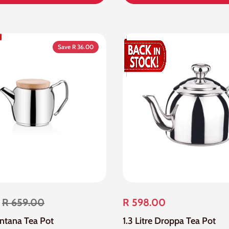
Save R 36.00
R 659.00
R 598.00
ontana Tea Pot
1.3 Litre Droppa Tea Pot