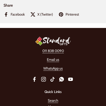
Share
Facebook
X (Twitter)
Pinterest
011 838 0090
Email us
WhatsApp us
Facebook
Instagram
TikTok
WhatsApp
YouTube
Quick Links
Search