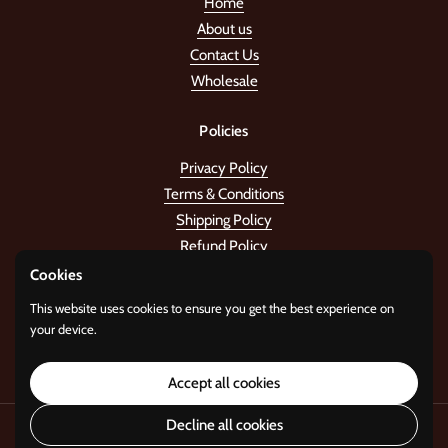
Home
About us
Contact Us
Wholesale
Policies
Privacy Policy
Terms & Conditions
Shipping Policy
Refund Policy
Cookies
Stay in the tune!
This website uses cookies to ensure you get the best experience on
your device.
Submit
Accept all cookies
Decline all cookies
Copyright © 2026
Standard Gifts
.