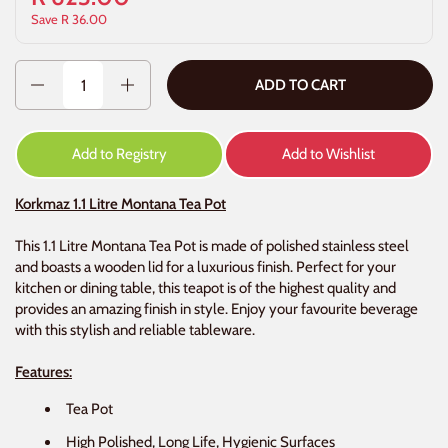
Save R 36.00
Quantity
ADD TO CART
Add to Registry
Add to Wishlist
Korkmaz 1.1 Litre Montana Tea Pot
This 1.1 Litre Montana Tea Pot is made of polished stainless steel
and boasts a wooden lid for a luxurious finish. Perfect for your
kitchen or dining table, this teapot is of the highest quality and
provides an amazing finish in style. Enjoy your favourite beverage
with this stylish and reliable tableware.
Features:
Tea Pot
High Polished, Long Life, Hygienic Surfaces