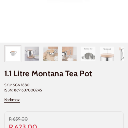
1.1 Litre Montana Tea Pot
SKU: SGN2880
ISBN: 8691607000245
Korkmaz
R 659.00
R 623.00