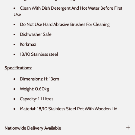
Clean With Dish Detergent And Hot Water Before First
Use
Do Not Use Hard Abrasive Brushes For Cleaning
Dishwasher Safe
Korkmaz
18/10 Stainless steel
Specifications:
Dimensions: H: 13cm
Weight: 0.60kg
Capacity: 1.1 Litres
Material: 18/10 Stainless Steel Pot With Wooden Lid
Nationwide Delivery Available