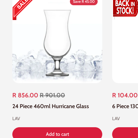
Save R 45.00
R 856.00
R 901.00
R 104.00
24 Piece 460ml Hurricane Glass
6 Piece 13
LAV
LAV
Add to cart