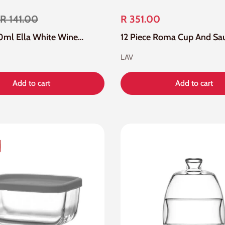
R 141.00
R 351.00
6 Piece 260ml Ella White Wine Glass
LAV
Add to cart
Add to cart