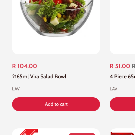
R 104.00
R 51.00
R
2165ml Vira Salad Bowl
LAV
LAV
Add to cart