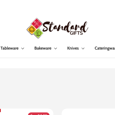
Tableware
Bakeware
Knives
Cateringwa