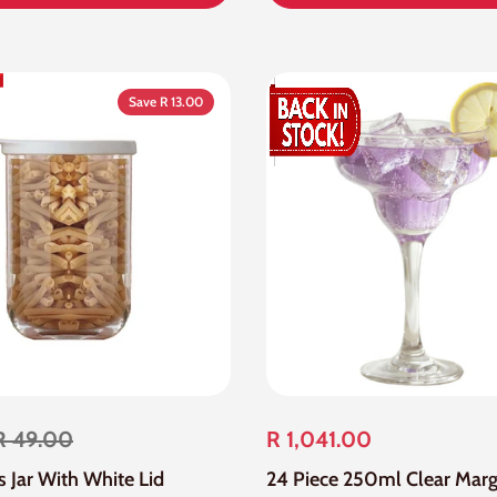
Save R 13.00
R 49.00
R 1,041.00
ss Jar With White Lid