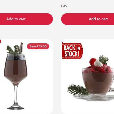
LAV
Add to cart
Add to cart
Save R 15.00