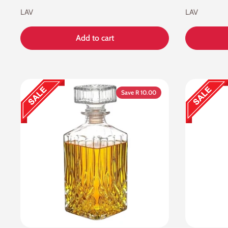
LAV
LAV
Add to cart
Save R 10.00