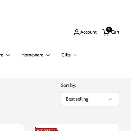
0
Account
Cart
Open cart
re
Homeware
Gifts
Sort by: