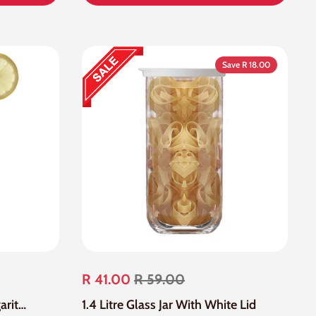
Save R 18.00
R 41.00
R 59.00
24 Piece 250ml Clear Margarita Glass
1.4 Litre Glass Jar With White Lid