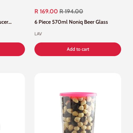
R 169.00
R 194.00
12 Piece Roma Cup And Saucers Set
6 Piece 570ml Noniq Beer Glass
LAV
Add to cart