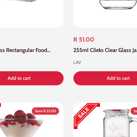
R 51.00
405Ml Glass Rectangular Food Container With Grey Lid
255ml Cileks Clear Glass Ja
LAV
Add to cart
Add to cart
Save R 23.00
S