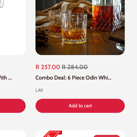
R 257.00
R 284.00
6 Piece 1.2 Litre Glass Jug With White Lid
Combo Deal: 6 Piece Odin Whisky Glass And Carafe Bottle
LAV
Add to cart