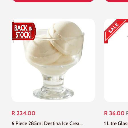
R 224.00
R 36.00
6 Piece 285ml Destina Ice Cream Bowl/Dessert Bowl
1 Litre Gla