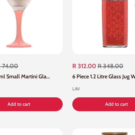
 74.00
R 312.00
R 348.00
4 Piece 65ml Small Martini Glass
LAV
Add to cart
Add to cart