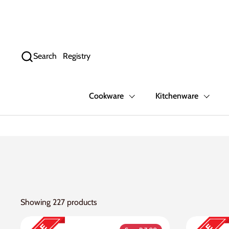
Skip to content
Search
Registry
Cookware
Kitchenware
Showing 227 products