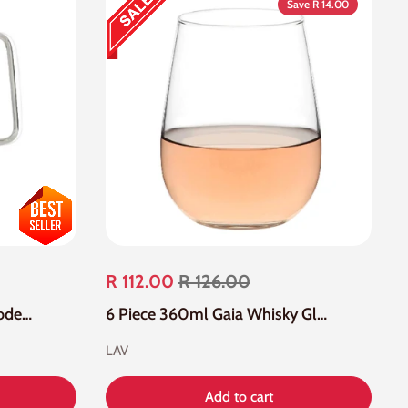
Save R 14.00
R 112.00
R 126.00
1.6 Litre Glass Jug With Wooden Lid
6 Piece 360ml Gaia Whisky Glass
LAV
Add to cart