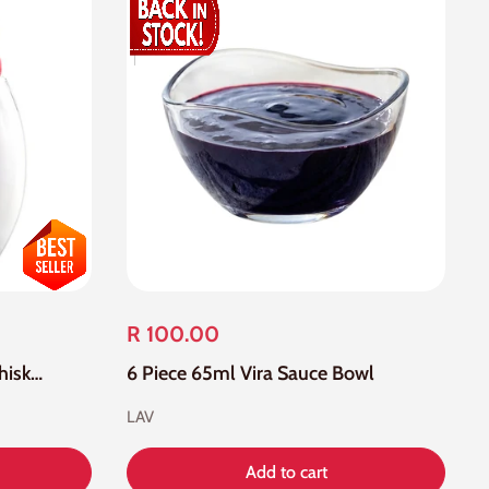
R 100.00
48 Piece 405ml Empire Whisky Glass
6 Piece 65ml Vira Sauce Bowl
LAV
Add to cart