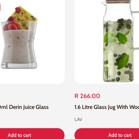
R 266.00
0ml Derin Juice Glass
LAV
Add to cart
Add to cart