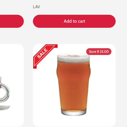
LAV
Add to cart
Save R 25.00