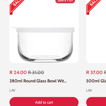
Save R 7.00
R 24.00
R 31.00
R 37.00
380ml Round Glass Bowl With White Lid
LAV
LAV
Add to cart