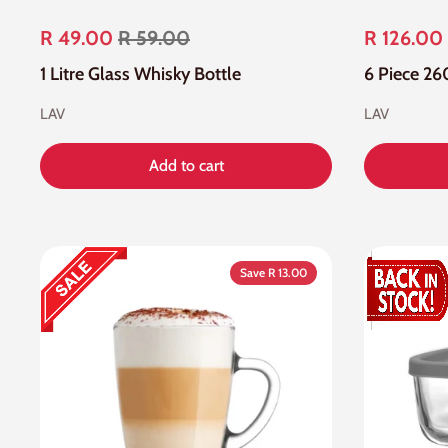
R 49.00
R 59.00
R 126.00
1 Litre Glass Whisky Bottle
LAV
LAV
Add to cart
Save R 13.00