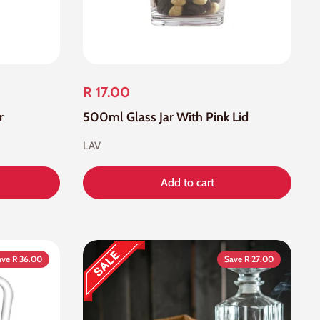
R 17.00
r
500ml Glass Jar With Pink Lid
LAV
Add to cart
ave R 36.00
Save R 27.00