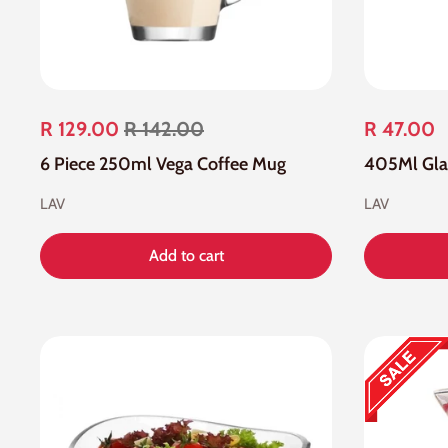
R 129.00
R 142.00
R 47.00
6 Piece 250ml Vega Coffee Mug
LAV
LAV
Add to cart