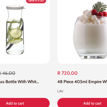
Save R 9.00
R 46.00
R 720.00
500ml Glass Bottle With White Silicone Lid
LAV
Add to cart
Add to cart