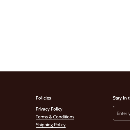
Policies
Stay in 
Privacy Policy
Terms & Conditions
Shipping Policy