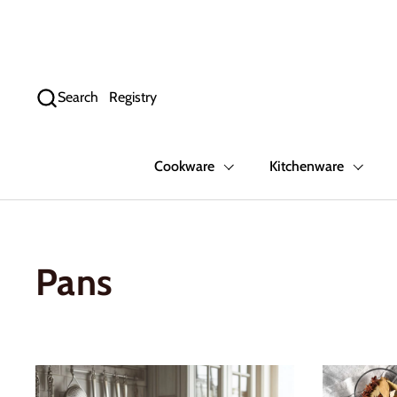
Skip to content
Search
Registry
Cookware
Kitchenware
Pans