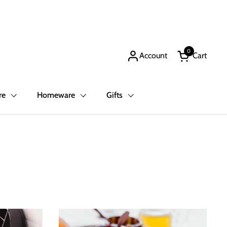
0
Account
Cart
Open cart
re
Homeware
Gifts