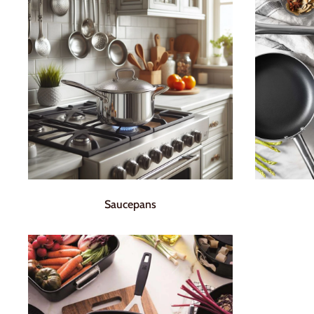
Saucepans