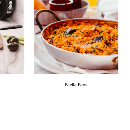
Paella Pans