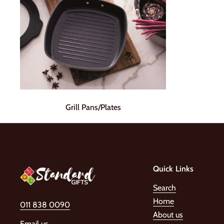
Grill Pans/Plates
Quick Links
Search
Home
011 838 0090
About us
Email us