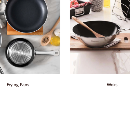
Frying Pans
Woks