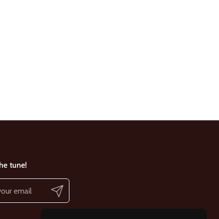
the tune!
Submit