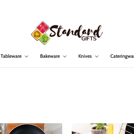
Tableware
Bakeware
Knives
Cateringwa