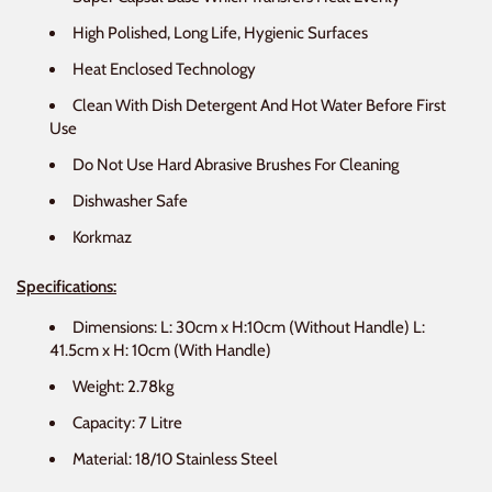
High Polished, Long Life, Hygienic Surfaces
Heat Enclosed Technology
Clean With Dish Detergent And Hot Water Before First
Use
Do Not Use Hard Abrasive Brushes For Cleaning
Dishwasher Safe
Korkmaz
Specifications:
Dimensions: L: 30cm x H:10cm (Without Handle) L:
41.5cm x H: 10cm
(With Handle)
Weight: 2.78kg
Capacity: 7 Litre
Material: 18/10 Stainless Steel