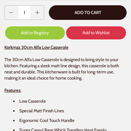
Quantity
ADD TO CART
Add to Registry
Add to Wishlist
Korkmaz 30cm Alfa Low Casserole
The 30cm Alfa Low Casserole is designed to bring style to your
kitchen. Featuring a sleek matt line design, this casserole is both
neat and durable. This kitchenware is built for long-term use,
making it an ideal choice for home cooking.
Features:
Low Casserole
Special Matt Finish Lines
Ergonomic Cool Touch Handle
Super Capsul Base Which Transfers Heat Evenly