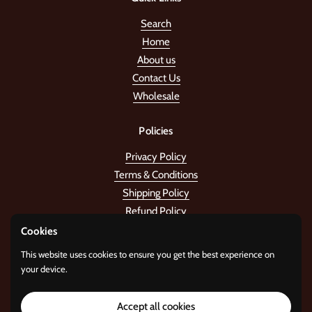
Search
Home
About us
Contact Us
Wholesale
Policies
Privacy Policy
Terms & Conditions
Shipping Policy
Refund Policy
Cookies
Stay in the tune!
This website uses cookies to ensure you get the best experience on
your device.
Submit
Accept all cookies