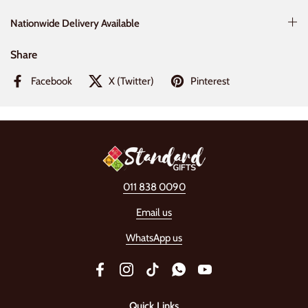
Nationwide Delivery Available
Share
Facebook
X (Twitter)
Pinterest
011 838 0090
Email us
WhatsApp us
Facebook
Instagram
TikTok
WhatsApp
YouTube
Quick Links