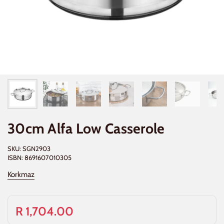
30cm Alfa Low Casserole
SKU: SGN2903
ISBN: 8691607010305
Korkmaz
R 1,704.00