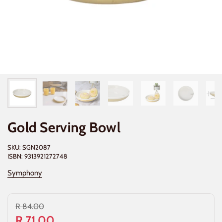
Gold Serving Bowl
SKU: SGN2087
ISBN: 9313921272748
Symphony
R 84.00
R 71.00