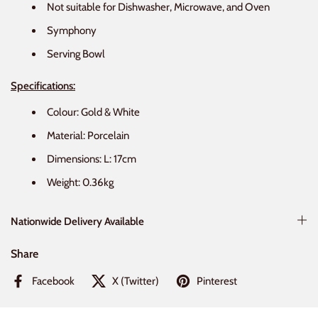
Not suitable for Dishwasher, Microwave, and Oven
Symphony
Serving Bowl
Specifications:
Colour: Gold & White
Material: Porcelain
Dimensions: L: 17cm
Weight: 0.36kg
Nationwide Delivery Available
Share
Facebook
X (Twitter)
Pinterest