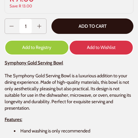
Save R 13.00
Quantity
ADD TO CART
Add to Registry
Add to Wishlist
Symphony Gold Serving Bowl
The Symphony Gold Serving Bowl is a luxurious addition to your
dining experience. Made of high-quality materials, this bowl is not
only aesthetically pleasing but also practical. Its design is not
suitable for use in the dishwasher, microwave, or oven, ensuring its
longevity and durability. Perfect for exquisite serving and
presentation.
Features:
Hand washing is only recommended