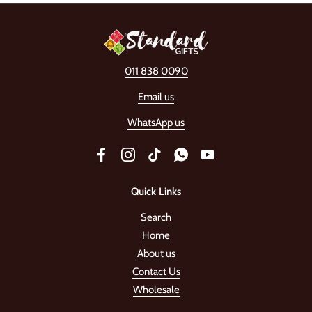
011 838 0090
Email us
WhatsApp us
Facebook
Instagram
TikTok
WhatsApp
YouTube
Quick Links
Search
Home
About us
Contact Us
Wholesale