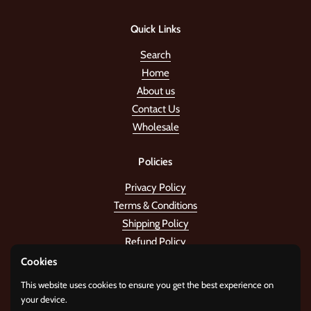
Quick Links
Search
Home
About us
Contact Us
Wholesale
Policies
Privacy Policy
Terms & Conditions
Shipping Policy
Refund Policy
Cookies
Stay in the tune!
This website uses cookies to ensure you get the best experience on
your device.