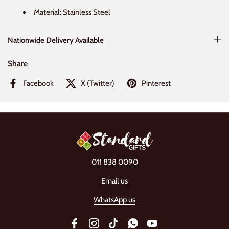
Material: Stainless Steel
Nationwide Delivery Available
Share
Facebook
X (Twitter)
Pinterest
011 838 0090
Email us
WhatsApp us
Facebook
Instagram
TikTok
WhatsApp
YouTube