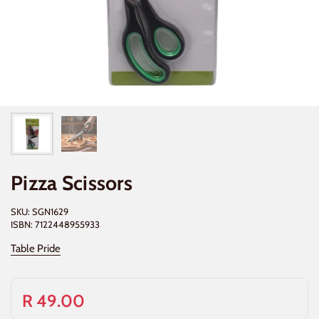
Pizza Scissors
SKU: SGN1629
ISBN: 7122448955933
Table Pride
R 49.00