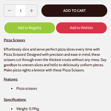
Quantity
ADD TO CART
Add to Registry
Add to Wishlist
Pizza Scissors
Effortlessly slice and serve perfect pizza slices every time with
Pizza Scissors! Designed with precision and ease in mind, these
scissors cut through even the thickest crusts without any mess. Say
goodbye to uneven slices and hello to deliciously uniform pieces.
Make pizza nights a breeze with these Pizza Scissors.
Features:
Pizza scissors
Specifications:
Weight: 0.19kg