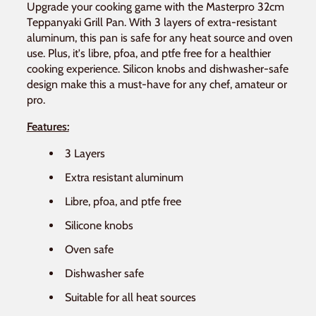
Upgrade your cooking game with the Masterpro 32cm
Teppanyaki Grill Pan. With 3 layers of extra-resistant
aluminum, this pan is safe for any heat source and oven
use. Plus, it's libre, pfoa, and ptfe free for a healthier
cooking experience. Silicon knobs and dishwasher-safe
design make this a must-have for any chef, amateur or
pro.
Features:
3 Layers
Extra resistant aluminum
Libre, pfoa, and ptfe free
Silicone knobs
Oven safe
Dishwasher safe
Suitable for all heat sources