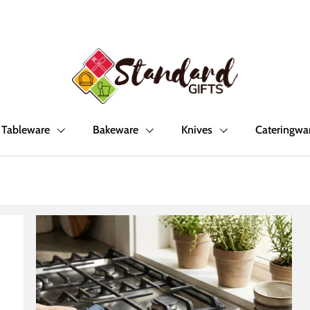
Tableware
Bakeware
Knives
Cateringwa