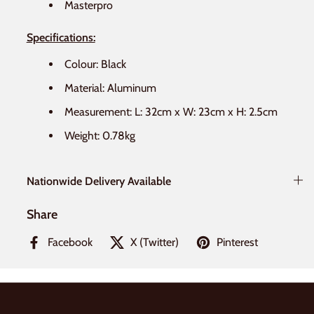
Masterpro
Specifications:
Colour: Black
Material: Aluminum
Measurement: L: 32cm x W: 23cm x H: 2.5cm
Weight: 0.78kg
Nationwide Delivery Available
Share
Facebook
X (Twitter)
Pinterest