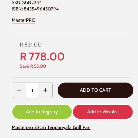
SKU: SGN2244
ISBN: 8435496450794
MasterPRO
R 831.00
R 778.00
Save R 53.00
Quantity
ADD TO CART
Add to Registry
Add to Wishlist
Masterpro 32cm Teppanyaki Grill Pan