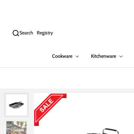
Skip to content
Search
Registry
Cookware
Kitchenware