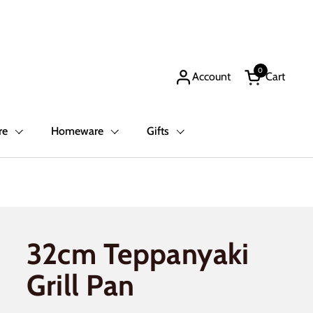
0
Account
Cart
Open cart
re
Homeware
Gifts
32cm Teppanyaki
Grill Pan