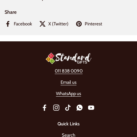
Share
Facebook
X (Twitter)
Pinterest
011 838 0090
Email us
WhatsApp us
Facebook
Instagram
TikTok
WhatsApp
YouTube
Quick Links
Search