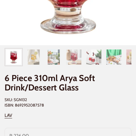
6 Piece 310ml Arya Soft
Drink/Dessert Glass
SKU: SGN132
ISBN: 8692952087578
LAV
R 226.00