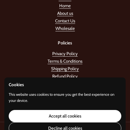
Home
About us
Contact Us
Wholesale
Policies
Privacy Policy
Terms & Conditions
Shipping Policy
Refund Policy
Cookies
Stay in the tune!
This website uses cookies to ensure you get the best experience on
your device.
Submit
Accept all cookies
Decline all cookies
Copyright © 2026
Standard Gifts
.