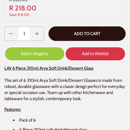
R 218.00
Save R 8.00
Quantity
ADD TO CART
Add to Registry
Add to Wishlist
LAV 6 Piece 310ml Arya Soft Drink/Dessert Glass
This set of 6 310ml Arya Soft Drink/Dessert Glasses is made from
robust, durable glassware with a classic design perfect for everyday
or special occasion use. Team up with other kitchenware and
tableware for a stylish, contemporary look.
Features:
Pack of 6
6 Piece 310ml soft drink/dessert glass