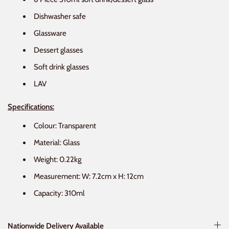
Dishwasher safe
Glassware
Dessert glasses
Soft drink glasses
LAV
Specifications:
Colour: Transparent
Material: Glass
Weight: 0.22kg
Measurement: W: 7.2cm x H: 12cm
Capacity: 310ml
Nationwide Delivery Available