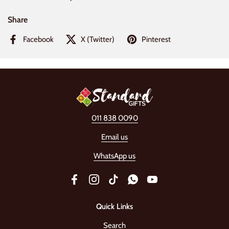
Share
Facebook
X (Twitter)
Pinterest
011 838 0090
Email us
WhatsApp us
Facebook
Instagram
TikTok
WhatsApp
YouTube
Quick Links
Search