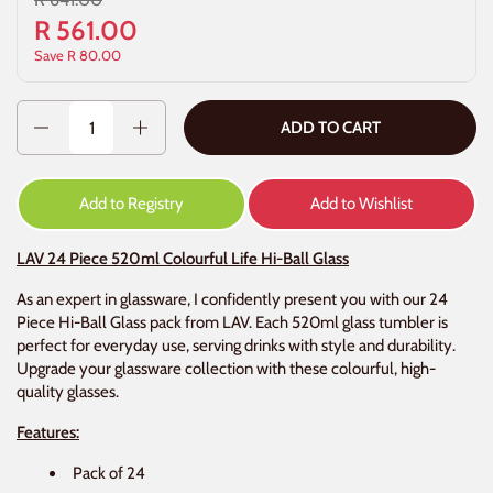
R 561.00
Save R 80.00
Quantity
ADD TO CART
Add to Registry
Add to Wishlist
LAV 24 Piece 520ml Colourful Life Hi-Ball Glass
As an expert in glassware, I confidently present you with our 24
Piece Hi-Ball Glass pack from LAV. Each 520ml glass tumbler is
perfect for everyday use, serving drinks with style and durability.
Upgrade your glassware collection with these colourful, high-
quality glasses.
Features:
Pack of 24