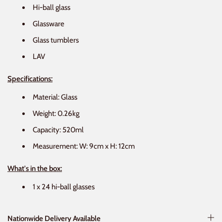
Hi-ball glass
Glassware
Glass tumblers
LAV
Specifications:
Material: Glass
Weight: 0.26kg
Capacity: 520ml
Measurement: W: 9cm x H: 12cm
What's in the box:
1 x 24 hi-ball glasses
Nationwide Delivery Available