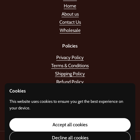
Home
About us
Contact Us
Wholesale
Policies
Privacy Policy
Terms & Conditions
Shipping Policy
Refund Policy
Cookies
Stay in the tune!
This website uses cookies to ensure you get the best experience on
your device.
Submit
Accept all cookies
Decline all cookies
Copyright © 2026
Standard Gifts
.