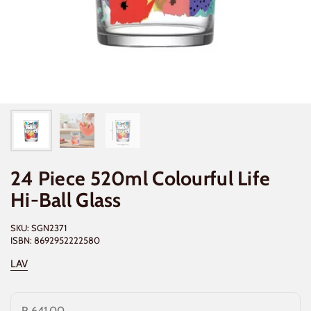
24 Piece 520ml Colourful Life
Hi-Ball Glass
SKU: SGN2371
ISBN: 8692952222580
LAV
R 641.00