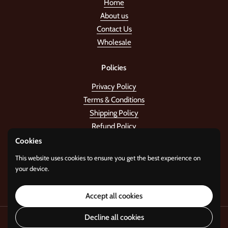
Home
About us
Contact Us
Wholesale
Policies
Privacy Policy
Terms & Conditions
Shipping Policy
Refund Policy
Cookies
Stay in the tune!
This website uses cookies to ensure you get the best experience on
your device.
Submit
Accept all cookies
Decline all cookies
Copyright © 2026
Standard Gifts
.