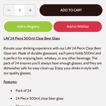
Quantity
ADD TO CART
Add to Registry
Add to Wishlist
LAV 24 Piece 500ml Clear Beer Glass
Elevate your drinking experience with our LAV 24 Piece Clear Beer
Glass set. Made of durable glassware, each piece holds 500ml and
is perfect for enjoying beer, whiskey, or any other beverage. The
pack of 24 ensures you'll always have enough glasses, and they are
dishwasher safe for easy clean-up. Enjoy your drinks in style with
our quality glasses.
Features:
Pack of 24
24 Piece 500ml clear beer glass