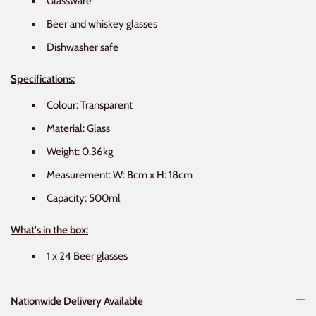
Glassware
Beer and whiskey glasses
Dishwasher safe
Specifications:
Colour: Transparent
Material: Glass
Weight: 0.36kg
Measurement: W: 8cm x H: 18cm
Capacity: 500ml
What's in the box:
1 x 24 Beer glasses
Nationwide Delivery Available