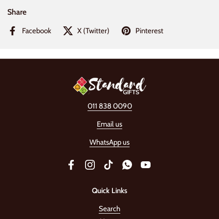
Share
Facebook
X (Twitter)
Pinterest
011 838 0090
Email us
WhatsApp us
Facebook
Instagram
TikTok
WhatsApp
YouTube
Quick Links
Search