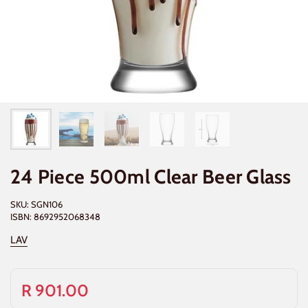
24 Piece 500ml Clear Beer Glass
SKU: SGN106
ISBN: 8692952068348
LAV
R 901.00