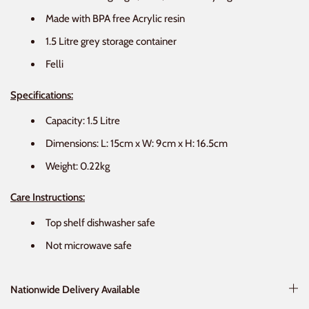
Made with BPA free Acrylic resin
1.5 Litre grey storage container
Felli
Specifications:
Capacity: 1.5 Litre
Dimensions: L: 15cm x W: 9cm x H: 16.5cm
Weight: 0.22kg
Care Instructions:
Top shelf dishwasher safe
Not microwave safe
Nationwide Delivery Available