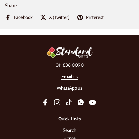
Share
Facebook
X (Twitter)
Pinterest
011 838 0090
Email us
WhatsApp us
Facebook
Instagram
TikTok
WhatsApp
YouTube
Quick Links
Search
Home