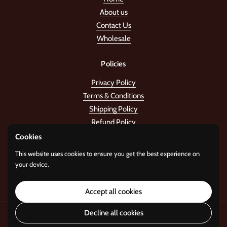
About us
Contact Us
Wholesale
Policies
Privacy Policy
Terms & Conditions
Shipping Policy
Refund Policy
Cookies
Stay in the tune!
This website uses cookies to ensure you get the best experience on
your device.
Submit
Accept all cookies
Decline all cookies
Copyright © 2026
Standard Gifts
.
Powered by
i22 Digital Agency