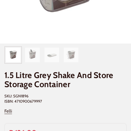
1.5 Litre Grey Shake And Store
Storage Container
SKU: SGN1896
ISBN: 4710900679997
Felli