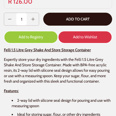
R 126.00
Quantity
ADD TO CART
Add to Registry
Add to Wishlist
Felli 1.5 Litre Grey Shake And Store Storage Container
Expertly store your dry ingredients with the Felli 1.5 Litre Grey
Shake And Store Storage Container. Made with BPA-free acrylic
resin, its 2-way lid with silicone seal design allows for easy pouring
or use with a measuring spoon. Keep your sugar, flour, and more
fresh and organized with this sleek and functional container.
Features:
2-way lid with silicone seal design for pouring and use with
measuring spoon
Ideal for storing sugar, flour, or other dry ingredients