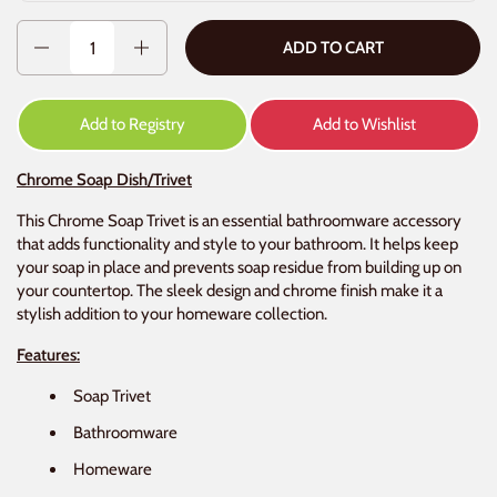
Quantity
ADD TO CART
Add to Registry
Add to Wishlist
Chrome Soap Dish/Trivet
This Chrome Soap Trivet is an essential bathroomware accessory
that adds functionality and style to your bathroom. It helps keep
your soap in place and prevents soap residue from building up on
your countertop. The sleek design and chrome finish make it a
stylish addition to your homeware collection.
Features:
Soap Trivet
Bathroomware
Homeware