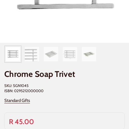
Chrome Soap Trivet
SKU: SGN1045
ISBN: 0295212000000
Standard Gifts
R 45.00