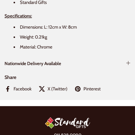
Standard Gifts
Specifications:
Dimensions: L: 12cm x W: 8cm
Weight: 0.21kg
Material: Chrome
Nationwide Delivery Available
Share
Facebook
X (Twitter)
Pinterest