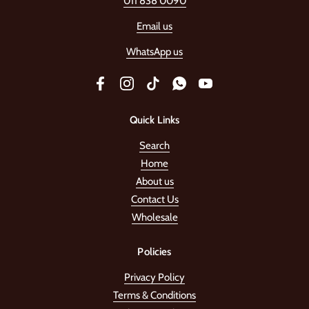
011 838 0090
Email us
WhatsApp us
Facebook
Instagram
TikTok
WhatsApp
YouTube
Quick Links
Search
Home
About us
Contact Us
Wholesale
Policies
Privacy Policy
Terms & Conditions