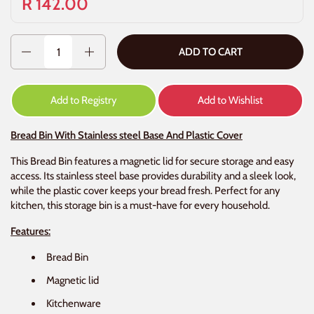
R 142.00
Quantity
ADD TO CART
Add to Registry
Add to Wishlist
Bread Bin With Stainless steel Base And Plastic Cover
This Bread Bin features a magnetic lid for secure storage and easy
access. Its stainless steel base provides durability and a sleek look,
while the plastic cover keeps your bread fresh. Perfect for any
kitchen, this storage bin is a must-have for every household.
Features:
Bread Bin
Magnetic lid
Kitchenware