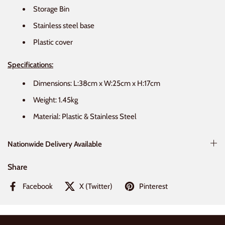
Storage Bin
Stainless steel base
Plastic cover
Specifications:
Dimensions: L:38cm x W:25cm x H:17cm
Weight: 1.45kg
Material: Plastic & Stainless Steel
Nationwide Delivery Available
Share
Facebook
X (Twitter)
Pinterest