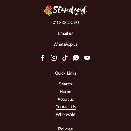
011 838 0090
Email us
WhatsApp us
Facebook
Instagram
TikTok
WhatsApp
YouTube
Quick Links
Search
Home
About us
Contact Us
Wholesale
Policies