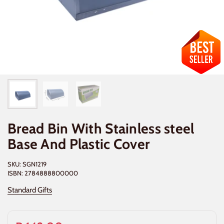
Bread Bin With Stainless steel
Base And Plastic Cover
SKU: SGN1219
ISBN: 2784888800000
Standard Gifts