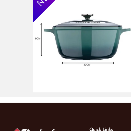
Quick Links