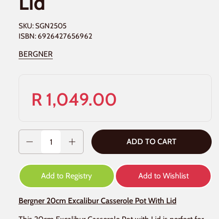
Lid
SKU: SGN2505
ISBN: 6926427656962
BERGNER
R 1,049.00
Quantity
ADD TO CART
Add to Registry
Add to Wishlist
Bergner 20cm Excalibur Casserole Pot With Lid