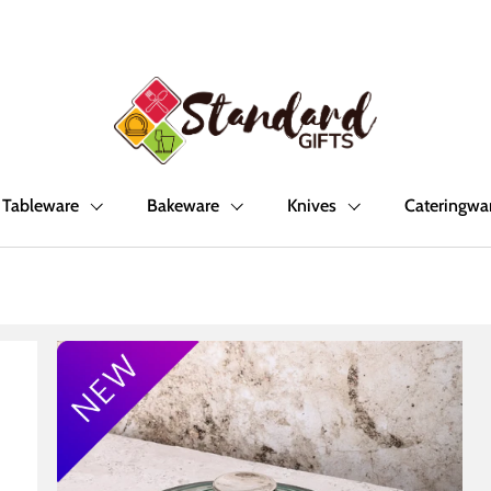
Tableware
Bakeware
Knives
Cateringwa