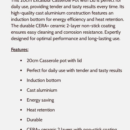
This 20cm Excalibur Casserole Pot with Lid is perfect for
daily use, providing tender and tasty results every time. Its
high-quality cast aluminium construction features an
induction bottom for energy efficiency and heat retention.
The durable CERA+ ceramic 2-layer non-stick coating
ensures easy cleaning and corrosion resistance. Expertly
designed for optimal performance and long-lasting use.
Features:
20cm Casserole pot with lid
Perfect for daily use with tender and tasty results
Induction bottom
Cast aluminium
Energy saving
Heat retention
Durable
CERA+ ceramic 2 layers with non-stick coating