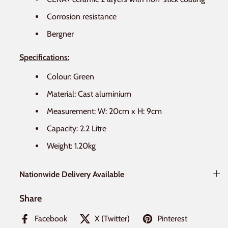
Corrosion resistance
Bergner
Specifications:
Colour: Green
Material: Cast aluminium
Measurement: W: 20
cm x H: 9
cm
Capacity: 2.2 Litre
Weight: 1.20
kg
Nationwide Delivery Available
Share
Facebook
X (Twitter)
Pinterest