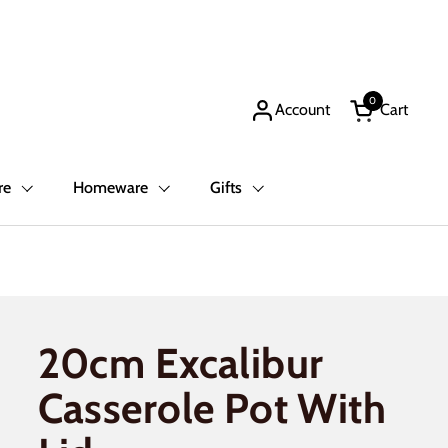
0
Account
Cart
Open cart
re
Homeware
Gifts
20cm Excalibur
Casserole Pot With