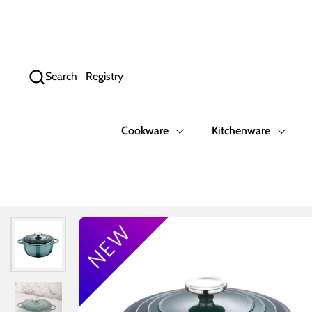
Skip to content
Search
Registry
Cookware
Kitchenware