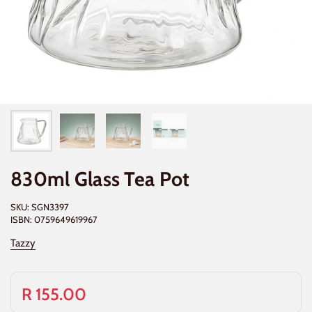
830ml Glass Tea Pot
SKU: SGN3397
ISBN: 0759649619967
Tazzy
R 155.00