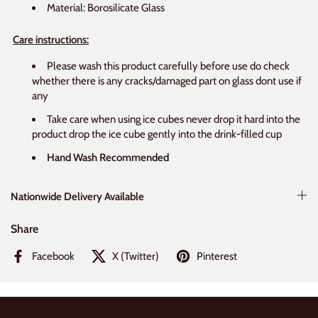
Material: Borosilicate Glass
Care instructions:
Please wash this product carefully before use do check
whether there is any cracks/damaged part on glass dont use if
any
Take care when using ice cubes never drop it hard into the
product drop the ice cube gently into the drink-filled cup
Hand Wash Recommended
Nationwide Delivery Available
Share
Facebook
X (Twitter)
Pinterest