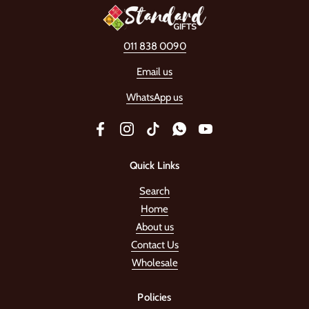
011 838 0090
Email us
WhatsApp us
Facebook
Instagram
TikTok
WhatsApp
YouTube
Quick Links
Search
Home
About us
Contact Us
Wholesale
Policies