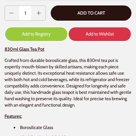
Quantity
ADD TO CART
Add to Registry
Add to Wishlist
830ml Glass Tea Pot
Crafted from durable borosilicate glass, this 830ml tea pot is
expertly mouth-blown by skilled artisans, making each piece
uniquely distinct. Its exceptional heat resistance allows safe use
with both hot and cold beverages, while its refrigerator and freezer
compatibility adds convenience. Designed for longevity and safe
daily use, this handmade glass teapot is best maintained with gentle
hand washing to preserve its quality. Ideal for precise tea brewing
with an elegant and functional design.
Features:
Borosilicate Glass