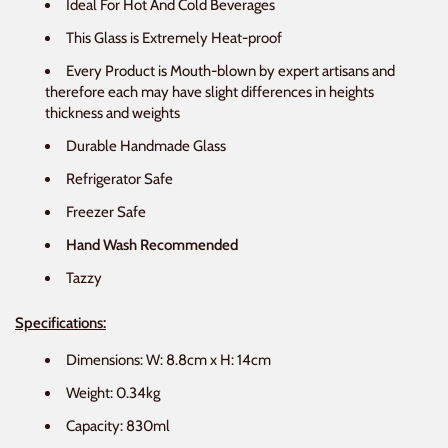
Ideal For Hot And Cold Beverages
This Glass is Extremely Heat-proof
Every Product is Mouth-blown by expert artisans and
therefore each may have slight differences in heights
thickness and weights
Durable Handmade Glass
Refrigerator Safe
Freezer Safe
Hand Wash Recommended
Tazzy
Specifications:
Dimensions: W: 8.8cm x H: 14cm
Weight: 0.34kg
Capacity: 830ml