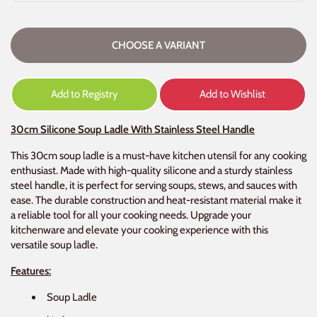
CHOOSE A VARIANT
Add to Registry
Add to Wishlist
30cm Silicone Soup Ladle With Stainless Steel Handle
This 30cm soup ladle is a must-have kitchen utensil for any cooking
enthusiast. Made with high-quality silicone and a sturdy stainless
steel handle, it is perfect for serving soups, stews, and sauces with
ease. The durable construction and heat-resistant material make it
a reliable tool for all your cooking needs. Upgrade your
kitchenware and elevate your cooking experience with this
versatile soup ladle.
Features:
Soup Ladle