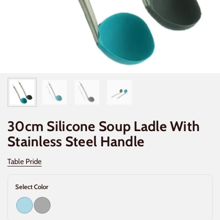
30cm Silicone Soup Ladle With
Stainless Steel Handle
Table Pride
Select Color
Light Blue
Dark Gray