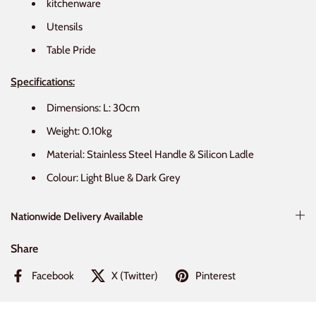
kitchenware
Utensils
Table Pride
Specifications:
Dimensions: L: 30cm
Weight: 0.10kg
Material: Stainless Steel Handle & Silicon Ladle
Colour: Light Blue & Dark Grey
Nationwide Delivery Available
Share
Facebook
X (Twitter)
Pinterest