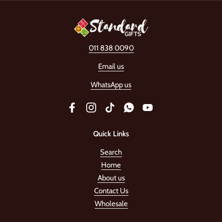
011 838 0090
Email us
WhatsApp us
Facebook
Instagram
TikTok
WhatsApp
YouTube
Quick Links
Search
Home
About us
Contact Us
Wholesale