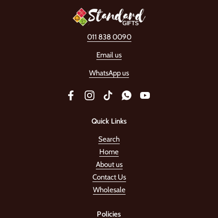
011 838 0090
Email us
WhatsApp us
Facebook
Instagram
TikTok
WhatsApp
YouTube
Quick Links
Search
Home
About us
Contact Us
Wholesale
Policies