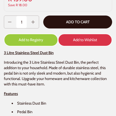
Save R 18.00
Quantity
ADD TO CART
Add to Registry
Add to Wishlist
3 Litre Stainless Steel Dust Bin
Introducing the 3 Litre Stainless Steel Dust Bin, the perfect
addition to your household. Made of durable stainless steel, this
pedal bin is not only sleek and modern, but also hygienic and
functional. Upgrade your homeware and kitchenware collection
with this must-have item.
Features
Stainless Dust Bin
Pedal Bin