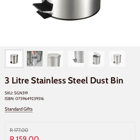
3 Litre Stainless Steel Dust Bin
SKU: SGN319
ISBN: 0759649239516
Standard Gifts
R 177.00
R 159.00