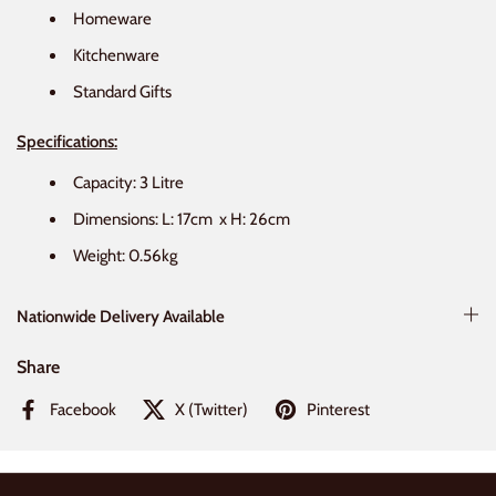
Homeware
Kitchenware
Standard Gifts
Specifications:
Capacity: 3 Litre
Dimensions: L:
17cm
x H:
26cm
Weight:
0.56kg
Nationwide Delivery Available
Share
Facebook
X (Twitter)
Pinterest