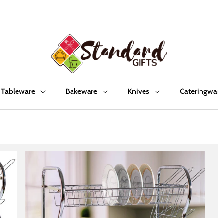
Tableware
Bakeware
Knives
Cateringwa