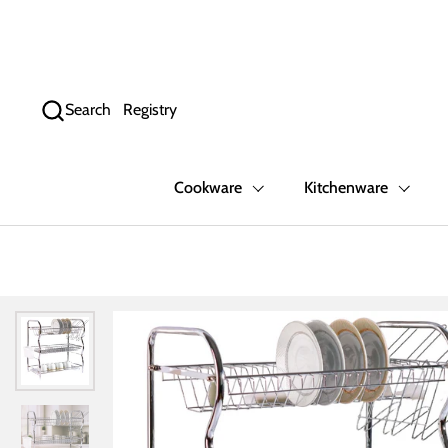
Skip to content
Search
Registry
Cookware
Kitchenware