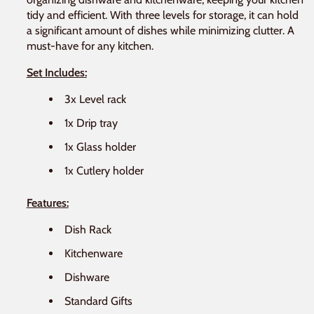
tidy and efficient. With three levels for storage, it can hold
a significant amount of dishes while minimizing clutter. A
must-have for any kitchen.
Set Includes:
3x Level rack
1x Drip tray
1x Glass holder
1x Cutlery holder
Features:
Dish Rack
Kitchenware
Dishware
Standard Gifts