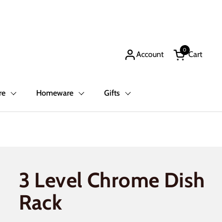
0
Account
Cart
Open cart
re
Homeware
Gifts
3 Level Chrome Dish
Rack