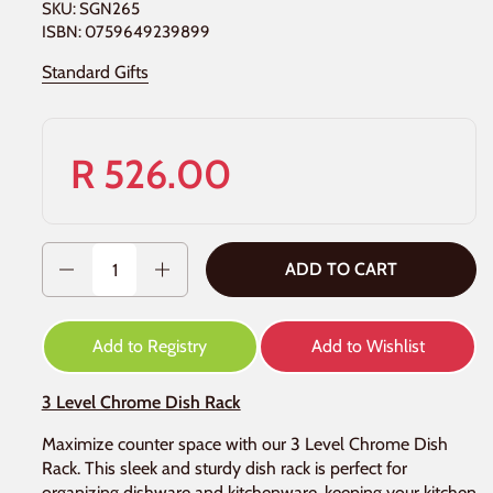
SKU: SGN265
ISBN: 0759649239899
Standard Gifts
R 526.00
Quantity
ADD TO CART
Add to Registry
Add to Wishlist
3 Level Chrome Dish Rack
Maximize counter space with our 3 Level Chrome Dish
Rack. This sleek and sturdy dish rack is perfect for
organizing dishware and kitchenware, keeping your kitchen