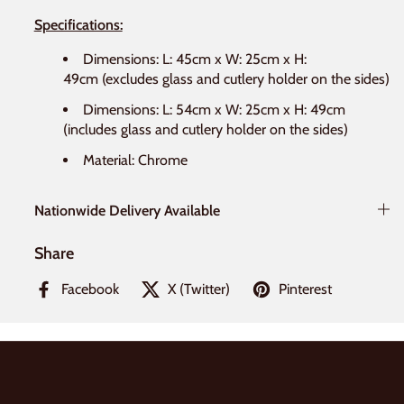
Specifications:
Dimensions: L: 45cm x W: 25cm x H:
49cm
(excludes glass and cutlery holder on the sides)
Dimensions: L: 54cm x W: 25cm x H: 49cm
(includes glass and cutlery holder on the sides)
Material: Chrome
Nationwide Delivery Available
Share
Facebook
X (Twitter)
Pinterest