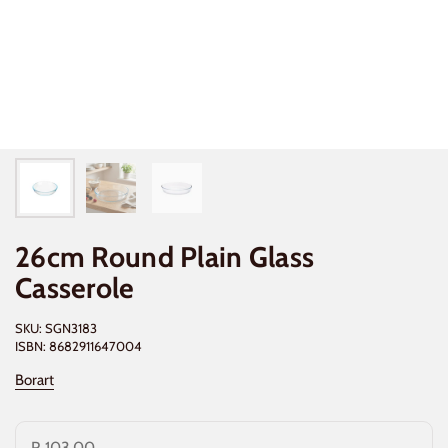
26cm Round Plain Glass
Casserole
SKU: SGN3183
ISBN: 8682911647004
Borart
R 103.00