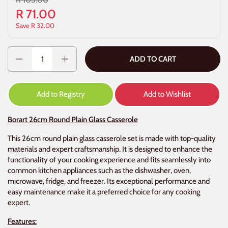
R 71.00
Save R 32.00
Quantity
ADD TO CART
Add to Registry
Add to Wishlist
Borart 26cm Round Plain Glass Casserole
This 26cm round plain glass casserole set is made with top-quality
materials and expert craftsmanship. It is designed to enhance the
functionality of your cooking experience and fits seamlessly into
common kitchen appliances such as the dishwasher, oven,
microwave, fridge, and freezer. Its exceptional performance and
easy maintenance make it a preferred choice for any cooking
expert.
Features: