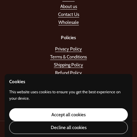
About us
Contact Us
Wholesale
Policies
Privacy Policy
Terms & Conditions
Shipping Policy
Refund Policy
Cookies
Stay in the tune!
This website uses cookies to ensure you get the best experience on
your device.
Submit
Accept all cookies
Decline all cookies
Copyright © 2026
Standard Gifts
.
Powered by
i22 Digital Agency