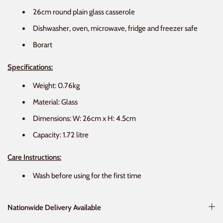
26cm round plain glass casserole
Dishwasher, oven, microwave, fridge and freezer safe
Borart
Specifications:
Weight: 0.76kg
Material: Glass
Dimensions: W: 26cm x H: 4.5cm
Capacity: 1.72 litre
Care Instructions:
Wash before using for the first time
Nationwide Delivery Available