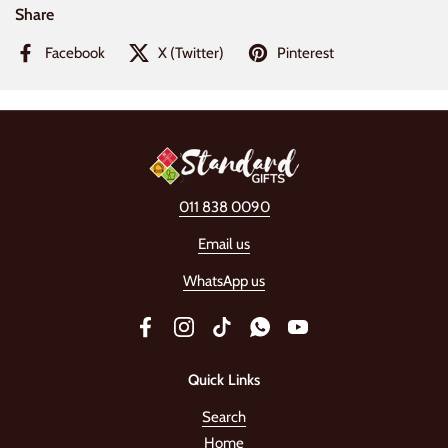
Share
Facebook
X (Twitter)
Pinterest
011 838 0090
Email us
WhatsApp us
Facebook
Instagram
TikTok
WhatsApp
YouTube
Quick Links
Search
Home