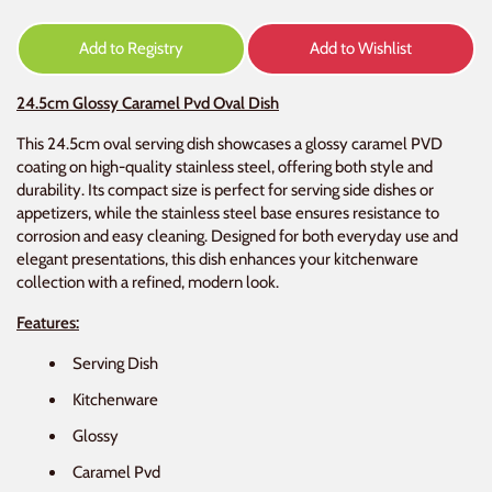
Add to Registry
Add to Wishlist
24.5cm Glossy Caramel Pvd Oval Dish
This 24.5cm oval serving dish showcases a glossy caramel PVD
coating on high-quality stainless steel, offering both style and
durability. Its compact size is perfect for serving side dishes or
appetizers, while the stainless steel base ensures resistance to
corrosion and easy cleaning. Designed for both everyday use and
elegant presentations, this dish enhances your kitchenware
collection with a refined, modern look.
Features:
Serving Dish
Kitchenware
Glossy
Caramel Pvd