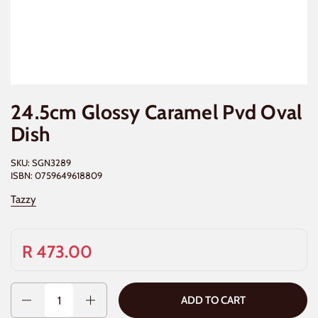
24.5cm Glossy Caramel Pvd Oval
Dish
SKU: SGN3289
ISBN: 0759649618809
Tazzy
R 473.00
Quantity
ADD TO CART