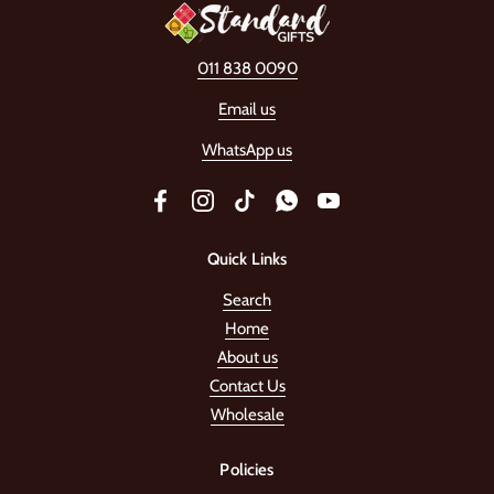
011 838 0090
Email us
WhatsApp us
Facebook
Instagram
TikTok
WhatsApp
YouTube
Quick Links
Search
Home
About us
Contact Us
Wholesale
Policies