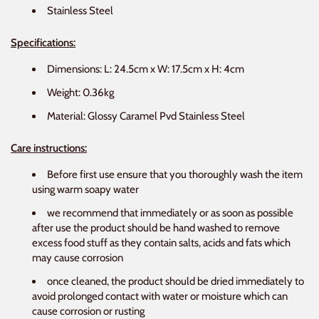
Stainless Steel
Specifications:
Dimensions: L: 24.5cm x W: 17.5cm x H: 4cm
Weight: 0.36kg
Material: Glossy Caramel Pvd Stainless Steel
Care instructions:
Before first use ensure that you thoroughly wash the item
using warm soapy water
we recommend that immediately or as soon as possible
after use the product should be hand washed to remove
excess food stuff as they contain salts, acids and fats which
may cause corrosion
once cleaned, the product should be dried immediately to
avoid prolonged contact with water or moisture which can
cause corrosion or rusting