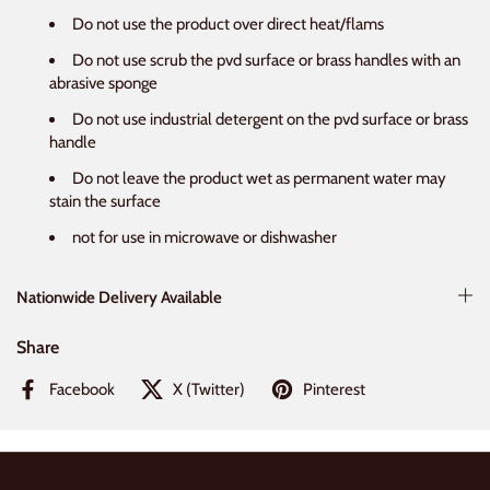
Do not use the product over direct heat/flams
Do not use scrub the pvd surface or brass handles with an
abrasive sponge
Do not use industrial detergent on the pvd surface or brass
handle
Do not leave the product wet as permanent water may
stain the surface
not for use in microwave or dishwasher
Nationwide Delivery Available
Share
Facebook
X (Twitter)
Pinterest