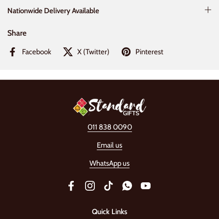
Nationwide Delivery Available
Share
Facebook
X (Twitter)
Pinterest
011 838 0090
Email us
WhatsApp us
Facebook
Instagram
TikTok
WhatsApp
YouTube
Quick Links