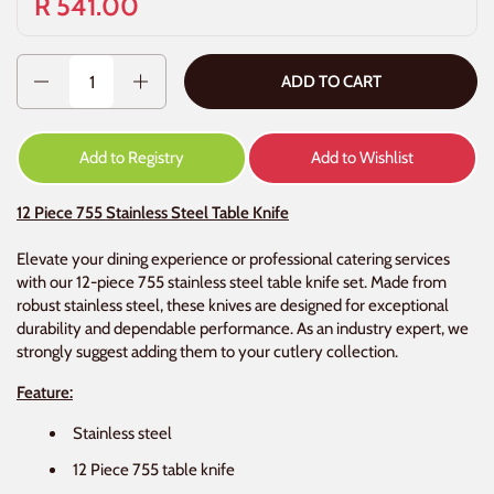
R 541.00
Quantity
ADD TO CART
Add to Registry
Add to Wishlist
12 Piece 755 Stainless Steel Table Knife
Elevate your dining experience or professional catering services
with our 12-piece 755 stainless steel table knife set. Made from
robust stainless steel, these knives are designed for exceptional
durability and dependable performance. As an industry expert, we
strongly suggest adding them to your cutlery collection.
Feature:
Stainless steel
12 Piece 755 table knife