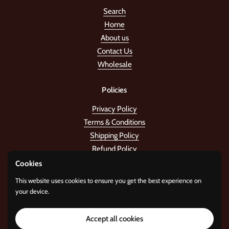
Search
Home
About us
Contact Us
Wholesale
Policies
Privacy Policy
Terms & Conditions
Shipping Policy
Refund Policy
Cookies
Stay in the tune!
This website uses cookies to ensure you get the best experience on
your device.
Submit
Accept all cookies