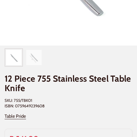
12 Piece 755 Stainless Steel Table
Knife
SKU: 755/TBK01
ISBN: 0759649239608
Table Pride