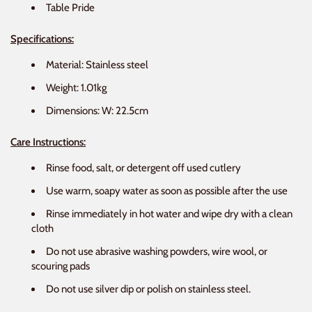
Table Pride
Specifications:
Material: Stainless steel
Weight: 1.01kg
Dimensions: W: 22.5cm
Care Instructions:
Rinse food, salt, or detergent off used cutlery
Use warm, soapy water as soon as possible after the use
Rinse immediately in hot water and wipe dry with a clean
cloth
Do not use abrasive washing powders, wire wool, or
scouring pads
Do not use silver dip or polish on stainless steel.