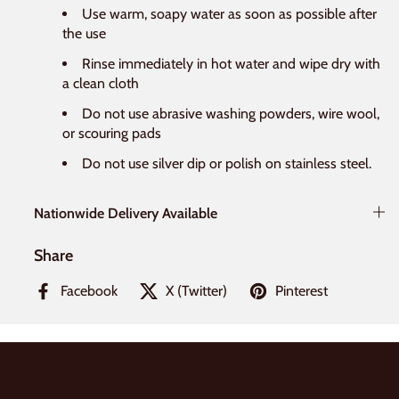
Use warm, soapy water as soon as possible after
the use
Rinse immediately in hot water and wipe dry with
a clean cloth
Do not use abrasive washing powders, wire wool,
or scouring pads
Do not use silver dip or polish on stainless steel.
Nationwide Delivery Available
Share
Facebook
X (Twitter)
Pinterest