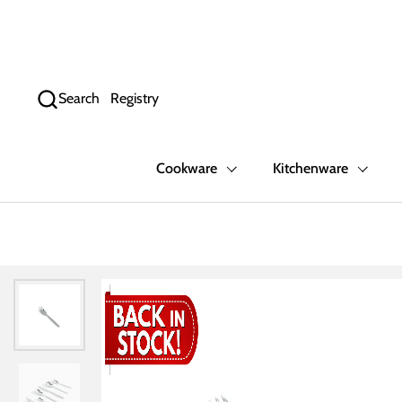
Skip to content
Search
Registry
Cookware
Kitchenware