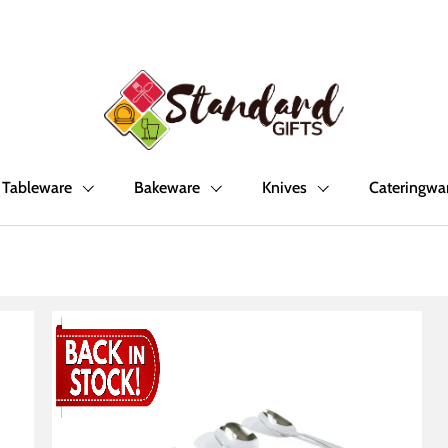
Tableware
Bakeware
Knives
Cateringwa