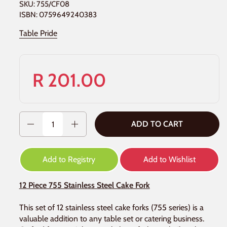
SKU: 755/CF08
ISBN: 0759649240383
Table Pride
R 201.00
Quantity
ADD TO CART
Add to Registry
Add to Wishlist
12 Piece 755 Stainless Steel Cake Fork
This set of 12 stainless steel cake forks (755 series) is a
valuable addition to any table set or catering business.