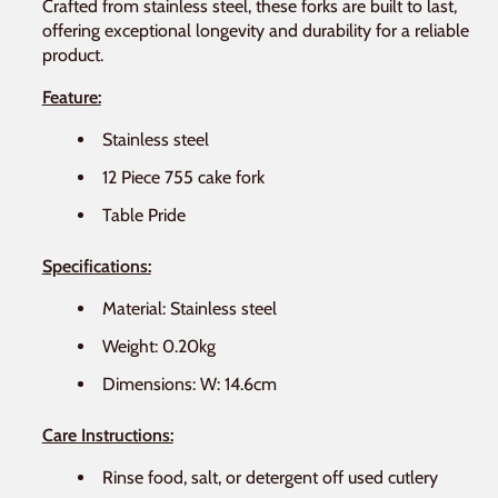
Crafted from stainless steel, these forks are built to last,
offering exceptional longevity and durability for a reliable
product.
Feature:
Stainless steel
12 Piece 755 cake fork
Table Pride
Specifications:
Material: Stainless steel
Weight: 0.20kg
Dimensions: W: 14.6cm
Care Instructions:
Rinse food, salt, or detergent off used cutlery