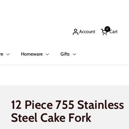
0
Account
Cart
Open cart
re
Homeware
Gifts
12 Piece 755 Stainless
Steel Cake Fork