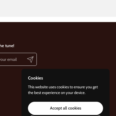
the tune!
Submit
Cookies
This website uses cookies to ensure you get
the best experience on your device.
Accept all cookies