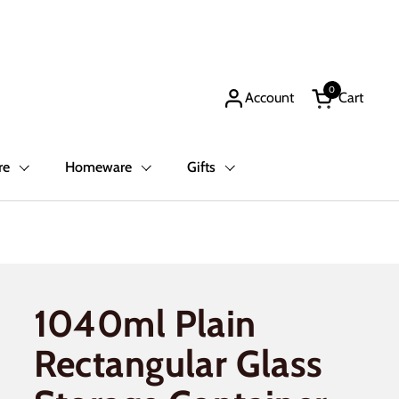
0
Account
Cart
Open cart
re
Homeware
Gifts
1040ml Plain
Rectangular Glass