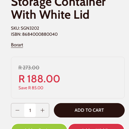
Storage Container
With White Lid
SKU: SGN3202
ISBN: 8684000880040
Borart
R 273.00
R 188.00
Save R 85.00
Quantity
ADD TO CART