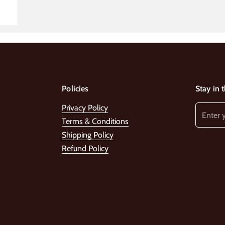
Policies
Stay in 
Privacy Policy
Terms & Conditions
Shipping Policy
Refund Policy