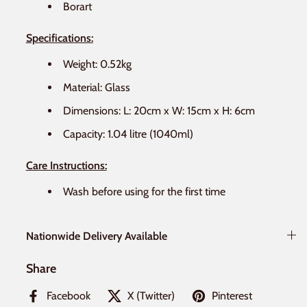
Borart
Specifications:
Weight: 0.52kg
Material: Glass
Dimensions: L: 20cm x W: 15cm x H: 6cm
Capacity: 1.04 litre (1040ml)
Care Instructions:
Wash before using for the first time
Nationwide Delivery Available
Share
Facebook
X (Twitter)
Pinterest