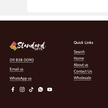
Quick Links
Search
Home
011 838 0090
About us
Email us
Contact Us
Wholesale
WhatsApp us
Facebook
Instagram
TikTok
WhatsApp
YouTube