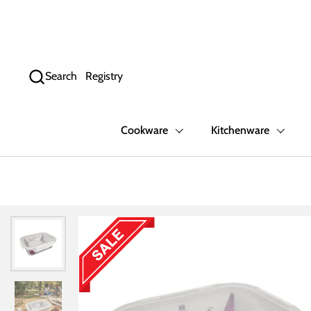
Skip to content
Search
Registry
Cookware
Kitchenware