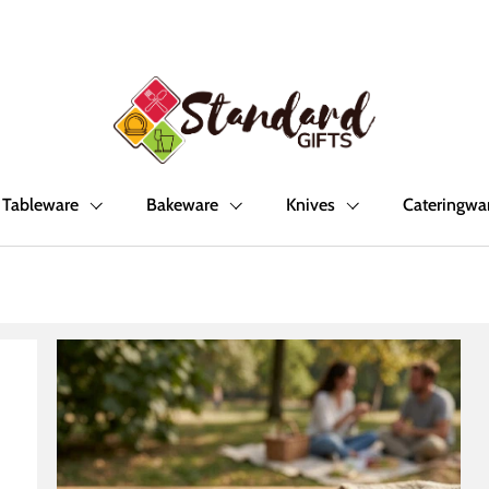
Tableware
Bakeware
Knives
Cateringwa