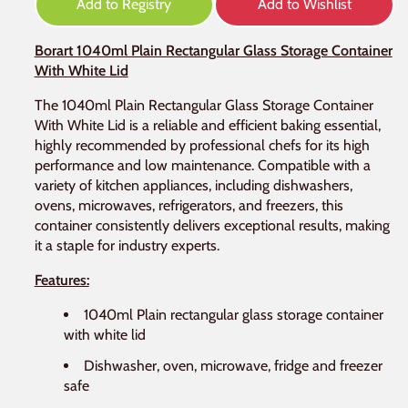
Add to Registry
Add to Wishlist
Borart 1040ml Plain Rectangular Glass Storage Container
With White Lid
The 1040ml Plain Rectangular Glass Storage Container
With White Lid is a reliable and efficient baking essential,
highly recommended by professional chefs for its high
performance and low maintenance. Compatible with a
variety of kitchen appliances, including dishwashers,
ovens, microwaves, refrigerators, and freezers, this
container consistently delivers exceptional results, making
it a staple for industry experts.
Features:
1040ml Plain rectangular glass storage container
with white lid
Dishwasher, oven, microwave, fridge and freezer
safe