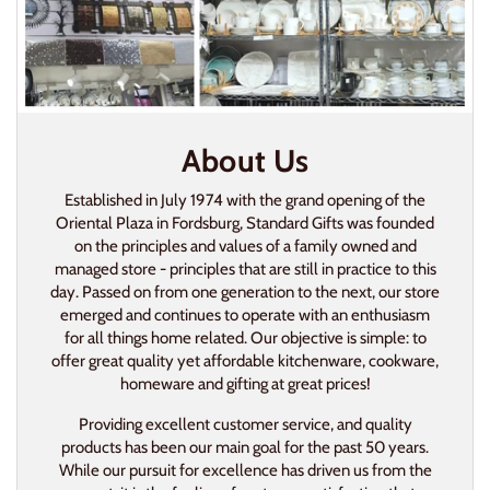
About Us
Established in July 1974 with the grand opening of the
Oriental Plaza in Fordsburg, Standard Gifts was founded
on the principles and values of a family owned and
managed store - principles that are still in practice to this
day. Passed on from one generation to the next, our store
emerged and continues to operate with an enthusiasm
for all things home related. Our objective is simple: to
offer great quality yet affordable kitchenware, cookware,
homeware and gifting at great prices!
Providing excellent customer service, and quality
products has been our main goal for the past 50 years.
While our pursuit for excellence has driven us from the