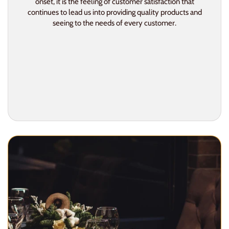
onset, it is the feeling of customer satisfaction that
continues to lead us into providing quality products and
seeing to the needs of every customer.