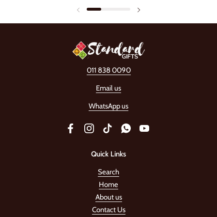
011 838 0090
Email us
WhatsApp us
Facebook
Instagram
TikTok
WhatsApp
YouTube
Quick Links
Search
Home
About us
Contact Us