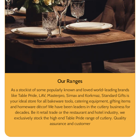
Our Ranges
As a stockist of some popularly known and loved world-leading brands
like Table Pride, LAV, Masterpro, Simax and Korkmaz, Standard Gifts is
your ideal store for all bakeware tools, catering equipment, gifting items
and homeware décor! We have been leaders in the cutlery business for
decades. Be it retail trade or the restaurant and hotel industry, we
exclusively stock the high end Table Pride range of cutlery. Quality
assurance and customer