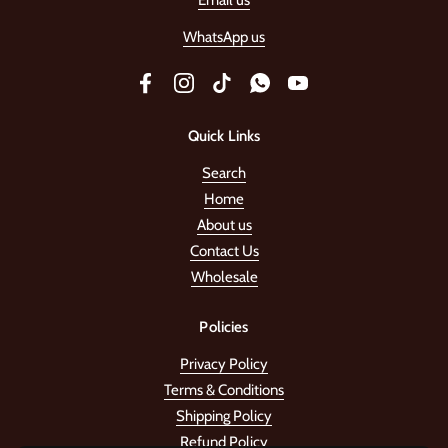
Email us
WhatsApp us
Facebook
Instagram
TikTok
WhatsApp
YouTube
Quick Links
Search
Home
About us
Contact Us
Wholesale
Policies
Privacy Policy
Terms & Conditions
Shipping Policy
Refund Policy