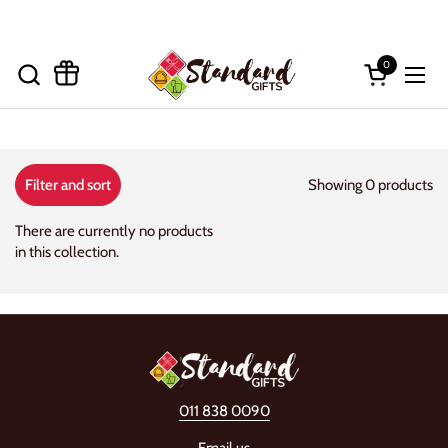
Skip to content
0
Open cart
Open
Showing 0 products
Filter and sort
There are currently no products
in this collection.
011 838 0090