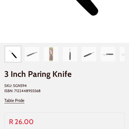
3 Inch Paring Knife
SKU: SGN594
ISBN: 7122448955568
Table Pride
R 26.00