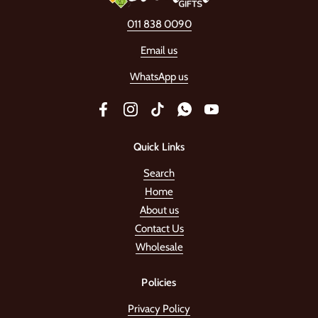
011 838 0090
Email us
WhatsApp us
Facebook
Instagram
TikTok
WhatsApp
YouTube
Quick Links
Search
Home
About us
Contact Us
Wholesale
Policies
Privacy Policy