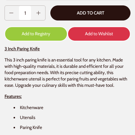
Quantity
ADD TO CART
Add to Registry
Add to Wishlist
3 Inch Paring Knife
This 3 inch paring knife is an essential tool for any kitchen. Made
with high-quality materials, it is durable and efficient for all your
food preparation needs. With its precise cutting ability, this
kitchenware utensil is perfect for paring fruits and vegetables with
ease. Upgrade your culinary skills with this must-have tool.
Features:
Kitchenware
Utensils
Paring Knife