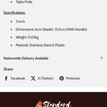
Table Pride
Specifications:
3 Inch
Dimensions: 6cm (blade), 15.5cm (With Handle)
Weight: 0.03kg
Material: Stainless Steel & Plastic
Nationwide Delivery Available
Share
Facebook
X (Twitter)
Pinterest