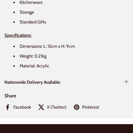
Kitchenware
Storage
Standard Gifts
Specifications:
Dimensions: L: 15cm x H: 9cm
Weight:
0.21kg
Material: Acrylic
Nationwide Delivery Available
Share
Facebook
X (Twitter)
Pinterest