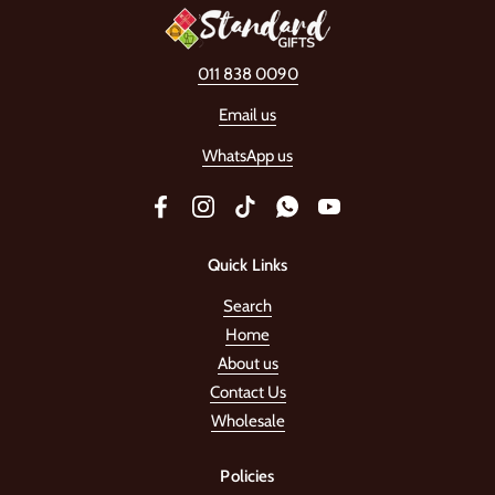
011 838 0090
Email us
WhatsApp us
Facebook
Instagram
TikTok
WhatsApp
YouTube
Quick Links
Search
Home
About us
Contact Us
Wholesale
Policies