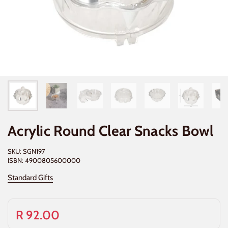
Acrylic Round Clear Snacks Bowl
SKU: SGN197
ISBN: 4900805600000
Standard Gifts
R 92.00