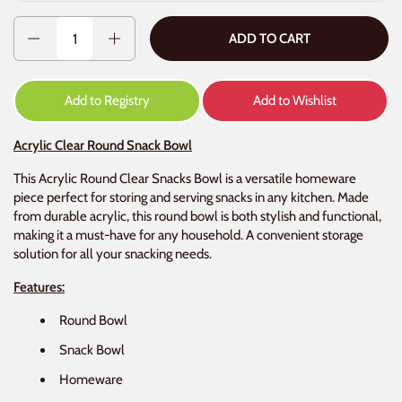
Quantity
ADD TO CART
Add to Registry
Add to Wishlist
Acrylic Clear Round Snack Bowl
This Acrylic Round Clear Snacks Bowl is a versatile homeware
piece perfect for storing and serving snacks in any kitchen. Made
from durable acrylic, this round bowl is both stylish and functional,
making it a must-have for any household. A convenient storage
solution for all your snacking needs.
Features:
Round Bowl
Snack Bowl
Homeware