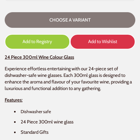
CHOOSE A VARIANT
Add to Registry
Add to Wishlist
24 Piece 300ml Wine Colour Glass
Experience effortless entertaining with our 24-piece set of
dishwasher-safe wine glasses. Each 300ml glass is designed to
enhance the aroma and flavour of your favourite wine, providing a
luxurious and functional addition to any gathering.
Features:
Dishwasher safe
24 Piece 300ml wine glass
Standard Gifts