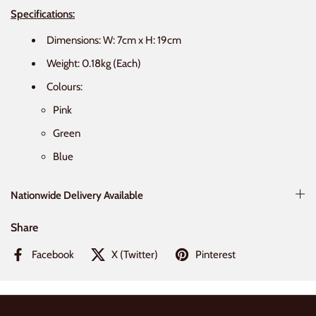
Specifications:
Dimensions:
W: 7cm x H:
19
cm
Weight: 0.18kg (Each)
Colours:
Pink
Green
Blue
Nationwide Delivery Available
Share
Facebook
X (Twitter)
Pinterest