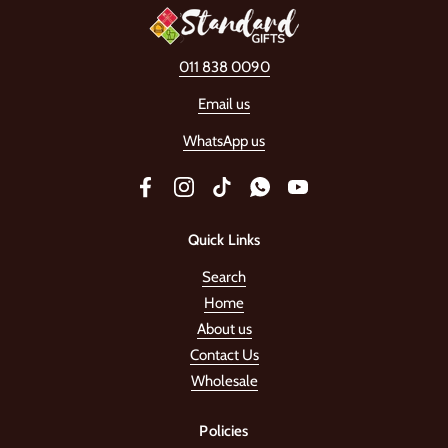
011 838 0090
Email us
WhatsApp us
Facebook
Instagram
TikTok
WhatsApp
YouTube
Quick Links
Search
Home
About us
Contact Us
Wholesale
Policies