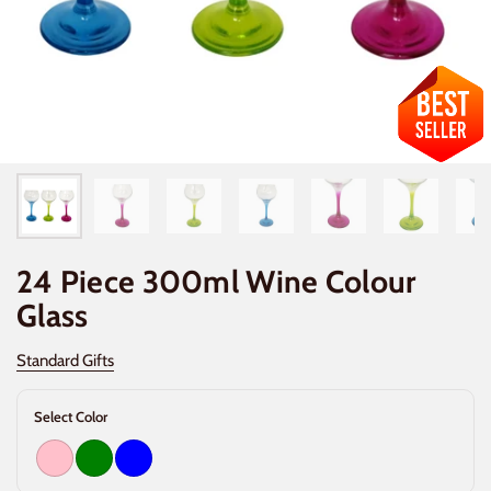
24 Piece 300ml Wine Colour
Glass
Standard Gifts
Select Color
Pink
Green
Blue