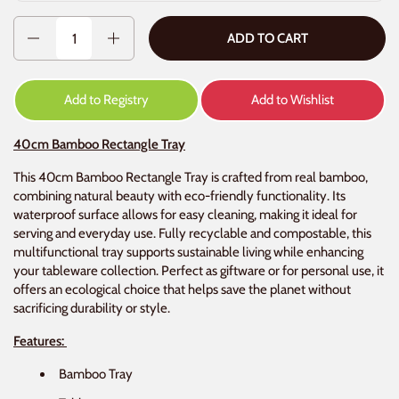
Quantity
ADD TO CART
Add to Registry
Add to Wishlist
40cm Bamboo Rectangle Tray
This 40cm Bamboo Rectangle Tray is crafted from real bamboo,
combining natural beauty with eco-friendly functionality. Its
waterproof surface allows for easy cleaning, making it ideal for
serving and everyday use. Fully recyclable and compostable, this
multifunctional tray supports sustainable living while enhancing
your tableware collection. Perfect as giftware or for personal use, it
offers an ecological choice that helps save the planet without
sacrificing durability or style.
Features:
Bamboo Tray