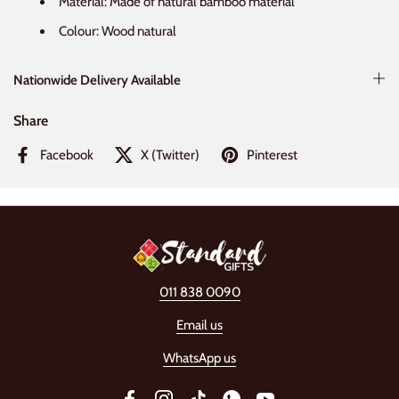
Material: Made of natural bamboo material
Colour: Wood natural
Nationwide Delivery Available
Share
Facebook
X (Twitter)
Pinterest
011 838 0090
Email us
WhatsApp us