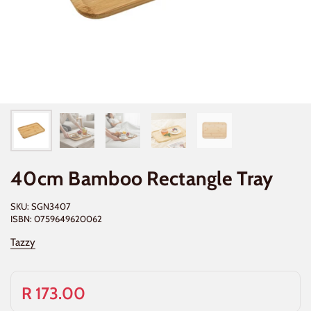
40cm Bamboo Rectangle Tray
SKU: SGN3407
ISBN: 0759649620062
Tazzy
R 173.00