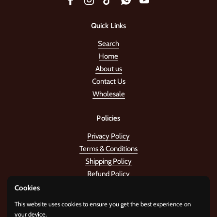
Facebook
Instagram
TikTok
WhatsApp
YouTube
Quick Links
Search
Home
About us
Contact Us
Wholesale
Policies
Privacy Policy
Terms & Conditions
Shipping Policy
Refund Policy
Cookies
Stay in the tune!
This website uses cookies to ensure you get the best experience on
your device.