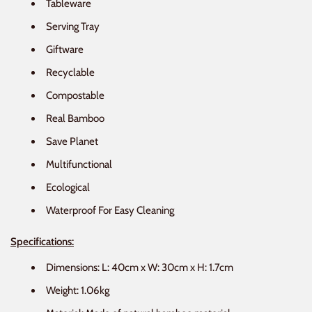
Tableware
Serving Tray
Giftware
Recyclable
Compostable
Real Bamboo
Save Planet
Multifunctional
Ecological
Waterproof For Easy Cleaning
Specifications:
Dimensions: L: 40cm x W: 30cm x H: 1.7cm
Weight: 1.06kg