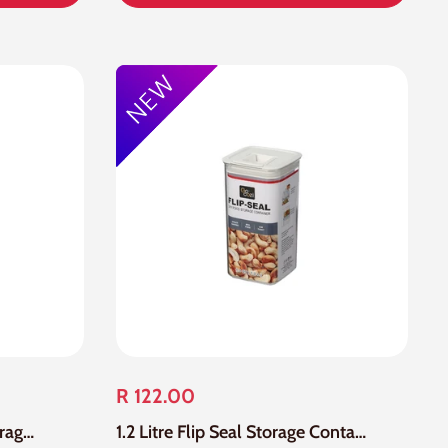
R 122.00
1.2 Litre Acrylic Flip Tite Storage Container
1.2 Litre Flip Seal Storage Container