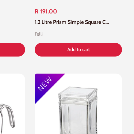
R 191.00
1.2 Litre Prism Simple Square Canister
Felli
Add to cart