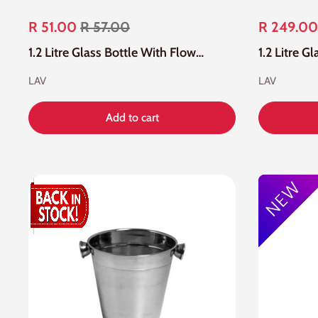
R 51.00
R 57.00
R 249.00
1.2 Litre Glass Bottle With Flower Pattern And Blue Silicone Lid
LAV
LAV
Add to cart