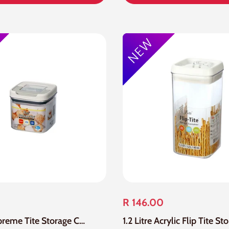
R 146.00
1.1 Litre Supreme Tite Storage Container