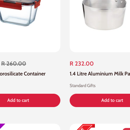
R 260.00
R 232.00
Borosilicate Container
1.4 Litre Aluminium Milk P
Standard Gifts
Add to cart
Add to cart