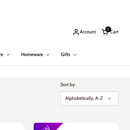
0
Account
Cart
Open cart
re
Homeware
Gifts
Sort by: