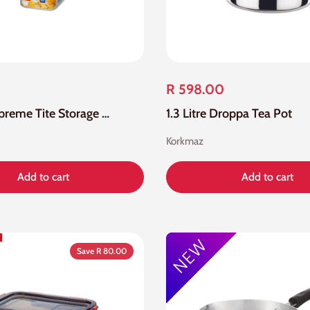
R 598.00
1.2 Litre Supreme Tite Storage Container
1.3 Litre Droppa Tea Pot
Korkmaz
Add to cart
Add to cart
Save R 80.00