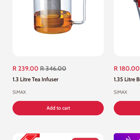
R 239.00
R 346.00
R 180.00
1.3 Litre Tea Infuser
1.35 Litre 
SIMAX
SIMAX
Add to cart