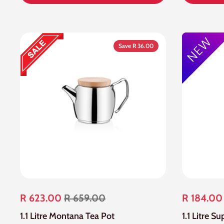
Save R 36.00
R 623.00
R 659.00
R 184.00
1.1 Litre Montana Tea Pot