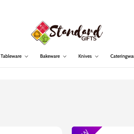
Tableware
Bakeware
Knives
Cateringwa