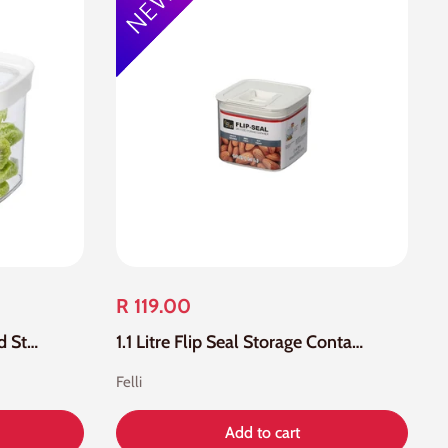
R 119.00
1.1 Litre Acrylic Loc Tite Food Storage Container
1.1 Litre Flip Seal Storage Container
Felli
Add to cart