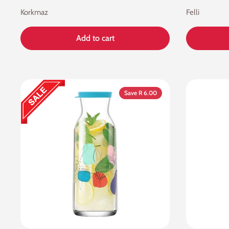
Korkmaz
Felli
Add to cart
Save R 6.00