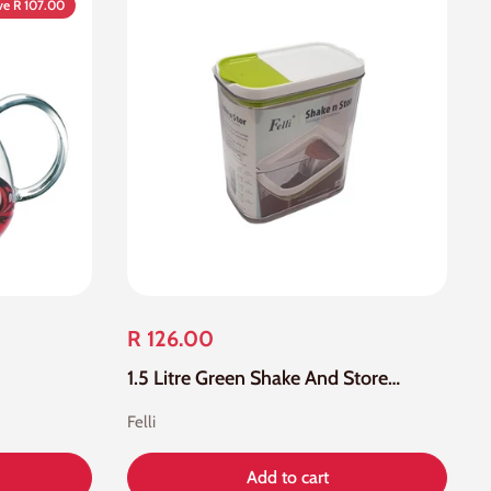
ve R 107.00
R 126.00
1.5 Litre Green Shake And Store Storage Container
Felli
Add to cart