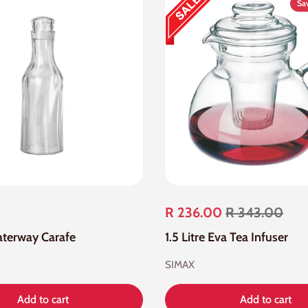
Sa
R 236.00
R 343.00
Waterway Carafe
1.5 Litre Eva Tea Infuser
SIMAX
Add to cart
Add to cart