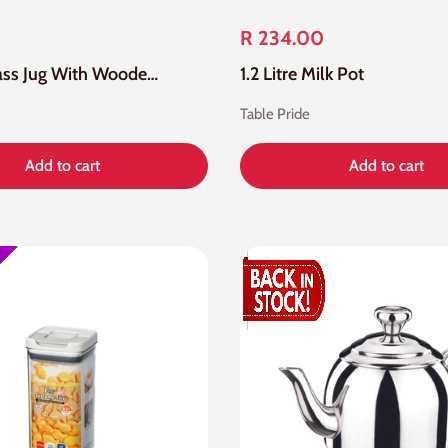
R 234.00
1.2 Litre Glass Jug With Wooden Lid
1.2 Litre Milk Pot
Table Pride
Add to cart
Add to cart