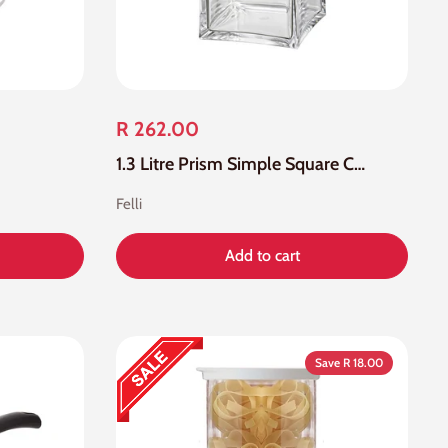
R 262.00
1.3 Litre Prism Simple Square Canister
Felli
Add to cart
Save R 18.00