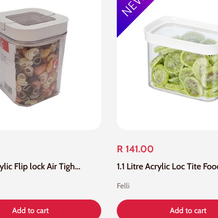
R 141.00
1.1 Litre Acrylic Flip lock Air Tight Seal Square Canister
Felli
Add to cart
Add to cart