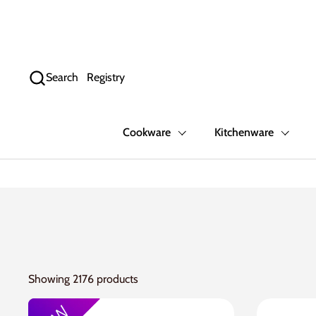
Skip to content
Search
Registry
Cookware
Kitchenware
Showing 2176 products