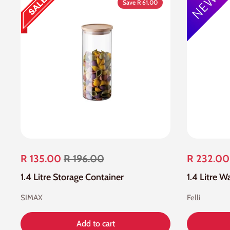
Save R 61.00
R 135.00
R 196.00
R 232.00
1.4 Litre Storage Container
1.4 Litre 
SIMAX
Felli
Add to cart