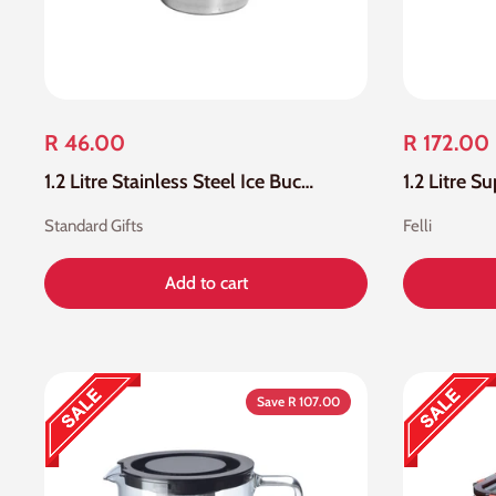
R 46.00
R 172.00
1.2 Litre Stainless Steel Ice Bucket
Standard Gifts
Felli
Add to cart
Save R 107.00