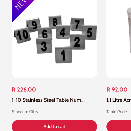
R 226.00
R 92.00
1-10 Stainless Steel Table Number
Standard Gifts
Table Pride
Add to cart