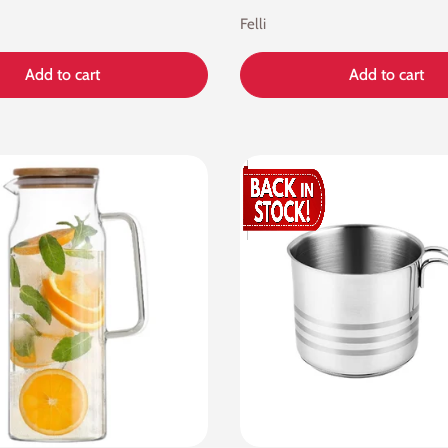
Felli
Add to cart
Add to cart