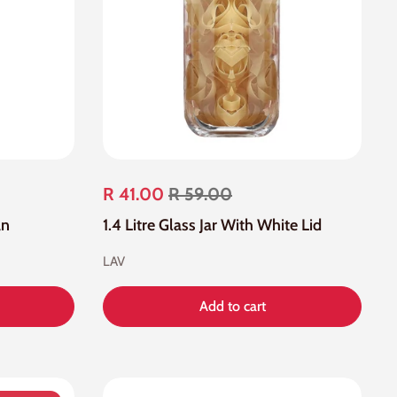
R 41.00
R 59.00
an
1.4 Litre Glass Jar With White Lid
LAV
Add to cart