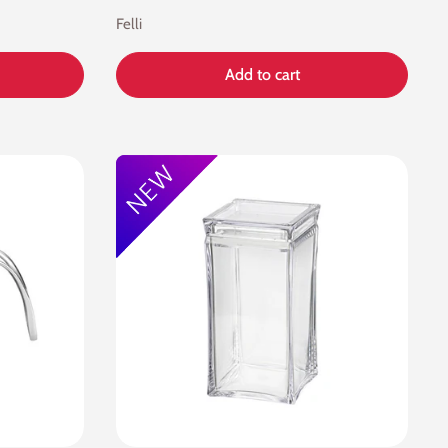
Felli
Add to cart